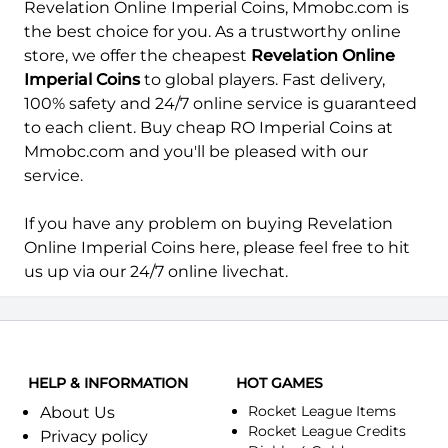
Revelation Online Imperial Coins, Mmobc.com is
the best choice for you. As a trustworthy online
store, we offer the cheapest
Revelation Online
Imperial Coins
to global players. Fast delivery,
100% safety and 24/7 online service is guaranteed
to each client. Buy cheap RO Imperial Coins at
Mmobc.com
and you'll be pleased with our
service.
If you have any problem on buying Revelation
Online Imperial Coins here, please feel free to hit
us up via our 24/7 online livechat.
HELP & INFORMATION
HOT GAMES
Rocket League Items
About Us
Rocket League Credits
Privacy policy