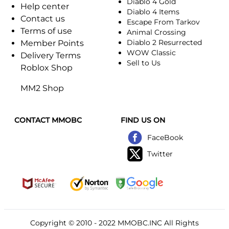
Diablo 4 Gold
Help center
Diablo 4 Items
Contact us
Escape From Tarkov
Terms of use
Animal Crossing
Diablo 2 Resurrected
Member Points
WOW Classic
Delivery Terms
Sell to Us
Roblox Shop
MM2 Shop
CONTACT MMOBC
FIND US ON
FaceBook
Twitter
Copyright © 2010 - 2022
MMOBC
.INC All Rights