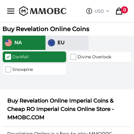
mmobc
0
USD
, change curre
items in
Buy Revelation Online Coins
NA
EU
Darkfall
Divine Overlook
Snowpine
Buy Revelation Online Imperial Coins &
Cheap RO Imperial Coins Online Store -
MMOBC.COM
Revelation Online is a free-to-play MMORPG