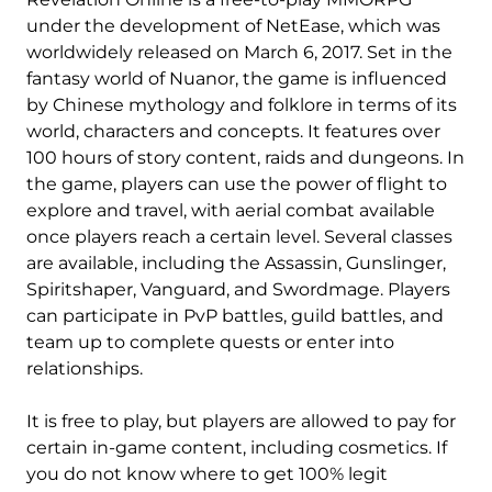
under the development of NetEase, which was
worldwidely released on March 6, 2017. Set in the
fantasy world of Nuanor, the game is influenced
by Chinese mythology and folklore in terms of its
world, characters and concepts. It features over
100 hours of story content, raids and dungeons. In
the game, players can use the power of flight to
explore and travel, with aerial combat available
once players reach a certain level. Several classes
are available, including the Assassin, Gunslinger,
Spiritshaper, Vanguard, and Swordmage. Players
can participate in PvP battles, guild battles, and
team up to complete quests or enter into
relationships.
It is free to play, but players are allowed to pay for
certain in-game content, including cosmetics. If
you do not know where to get 100% legit