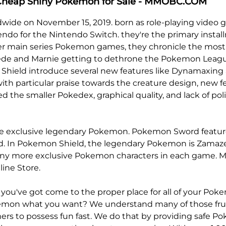
 Cheap Shiny Pokemon for Sale - MMOBC.COM
wide on November 15, 2019. born as role-playing vide
 for the Nintendo Switch. they're the primary install
main series Pokemon games, they chronicle the most ch
, Bede and Marnie getting to dethrone the Pokemon Leag
d Shield introduce several new features like Dynamaxin
with particular praise towards the creature design, new f
d the smaller Pokedex, graphical quality, and lack of po
xclusive legendary Pokemon. Pokemon Sword features Z
 In Pokemon Shield, the legendary Pokemon is Zamazenta,
many more exclusive Pokemon characters in each game.
M
ine Store.
u've got come to the proper place for all of your Pok
emon what you want? We understand many of those frus
ers to possess fun fast. We do that by providing safe 