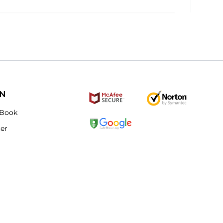
ON
Book
ter