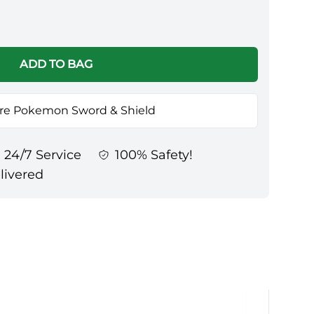
ADD TO BAG
re Pokemon Sword & Shield
24/7 Service
100% Safety!
elivered