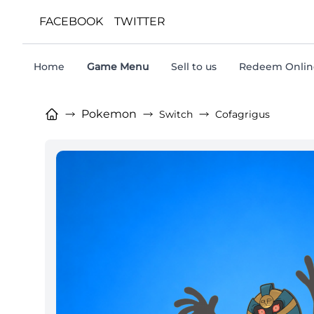
FACEBOOK
TWITTER
Home
Game Menu
Sell to us
Redeem Online
Pokemon
Switch
Cofagrigus