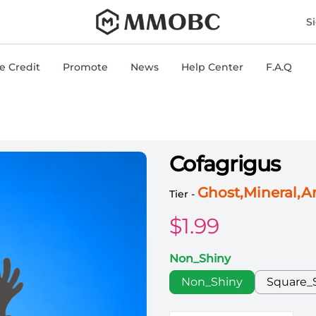
mmobc
S
 Credit
Promote
News
Help Center
F.A.Q
Cofagrigus
Pokemon Switch Cofagri
Ghost,Mineral,
Tier -
$
1.99
Non_Shiny
Choose a color
Non_Shiny
Square_