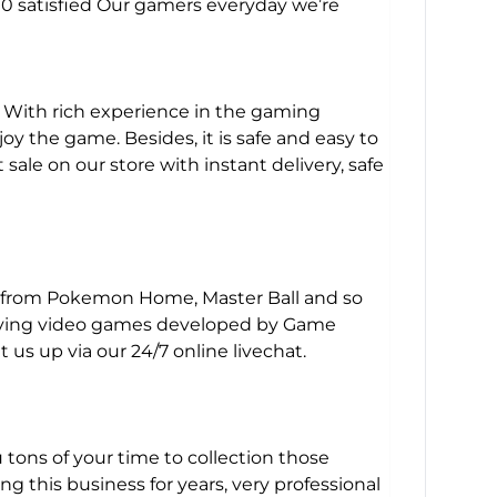
000 satisfied Our gamers everyday we’re
. With rich experience in the gaming
y the game. Besides, it is safe and easy to
le on our store with instant delivery, safe
y from Pokemon Home, Master Ball and so
-playing video games developed by Game
us up via our 24/7 online livechat.
u tons of your time to collection those
this business for years, very professional