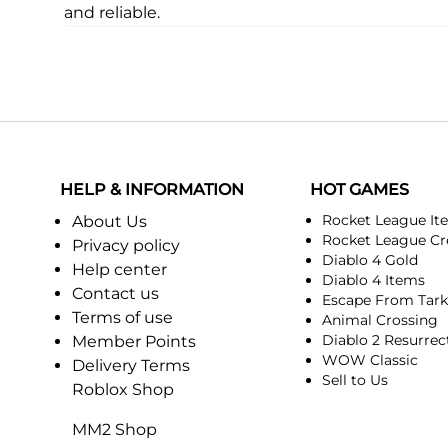
and reliable.
HELP & INFORMATION
HOT GAMES
Rocket League It
About Us
Rocket League Cr
Privacy policy
Diablo 4 Gold
Help center
Diablo 4 Items
Contact us
Escape From Tar
Terms of use
Animal Crossing
Diablo 2 Resurrec
Member Points
WOW Classic
Delivery Terms
Sell to Us
Roblox Shop
MM2 Shop