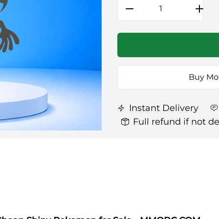
Buy Mo
Instant Delivery
Full refund if not d