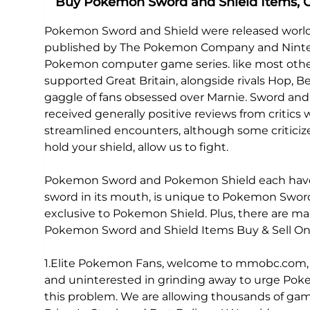
Buy Pokemon Sword and Shield Items,
Pokemon Sword and Shield were released world
published by The Pokemon Company and Nintendo
Pokemon computer game series. like most other 
supported Great Britain, alongside rivals Hop
gaggle of fans obsessed over Marnie. Sword an
received generally positive reviews from critics 
streamlined encounters, although some criticize
hold your shield, allow us to fight.
Pokemon Sword and Pokemon Shield each have e
sword in its mouth, is unique to Pokemon Sword.
exclusive to Pokemon Shield. Plus, there are 
Pokemon Sword and Shield Items Buy & Sell Onl
1.Elite Pokemon Fans, welcome to mmobc.com, yo
and uninterested in grinding away to urge Pok
this problem. We are allowing thousands of gam