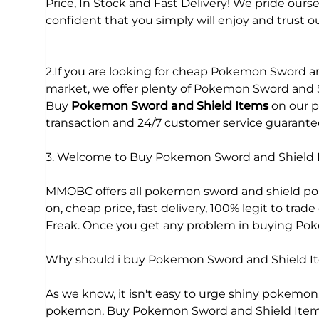
Price, In Stock and Fast Delivery! We pride our
confident that you simply will enjoy and trust ou
2.If you are looking for cheap Pokemon Sword a
market, we offer plenty of Pokemon Sword and Sh
Buy
Pokemon Sword and Shield Items
on our p
transaction and 24/7 customer service guarante
3. Welcome to Buy Pokemon Sword and Shiel
MMOBC offers all pokemon sword and shield pok
on, cheap price, fast delivery, 100% legit to t
Freak. Once you get any problem in buying Pokem
Why should i buy Pokemon Sword and Shield
As we know, it isn't easy to urge shiny pokemon, v
pokemon, Buy Pokemon Sword and Shield Items on