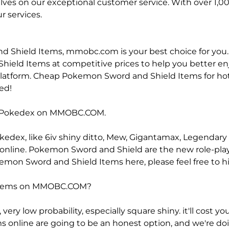
selves on our exceptional customer service. With over 1,
r services.
nd Shield Items, mmobc.com is your best choice for you
ield Items at competitive prices to help you better enjo
latform. Cheap Pokemon Sword and Shield Items for hot sa
ed!
d Pokedex on MMOBC.COM.
edex, like 6iv shiny ditto, Mew, Gigantamax, Legendar
rade online. Pokemon Sword and Shield are the new role
on Sword and Shield Items here, please feel free to hit 
 Items on MMOBC.COM?
ery low probability, especially square shiny. it'll cost yo
line are going to be an honest option, and we're doing 