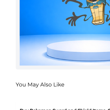
You May Also Like