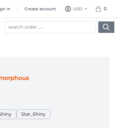
0
ign in
Create account
USD
, change currency
items in cart, 
gus
Amorphous
Shiny
Star_Shiny