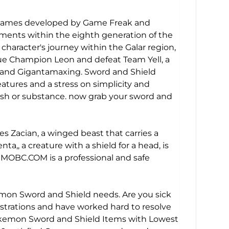
o games developed by Game Freak and
ments within the eighth generation of the
aracter's journey within the Galar region,
ue Champion Leon and defeat Team Yell, a
g and Gigantamaxing. Sword and Shield
eatures and a stress on simplicity and
lish or substance. now grab your sword and
acian, a winged beast that carries a
, a creature with a shield for a head, is
MOBC.COM
is a professional and safe
emon Sword and Shield needs. Are you sick
trations and have worked hard to resolve
Pokemon Sword and Shield Items with Lowest