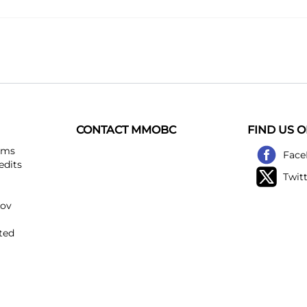
CONTACT MMOBC
FIND US 
ems
Face
edits
Twit
kov
ted