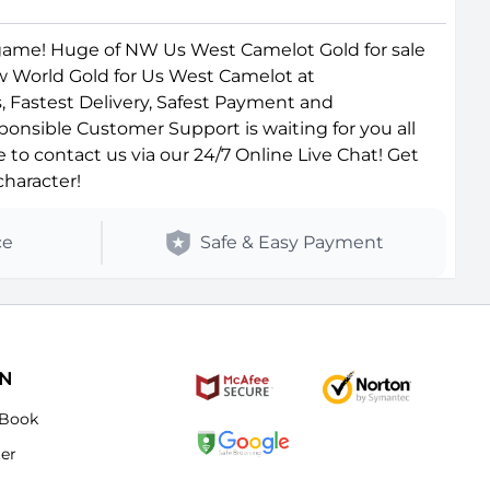
game! Huge of NW Us West Camelot Gold for sale
ew World Gold for Us West Camelot at
, Fastest Delivery, Safest Payment and
ponsible Customer Support is waiting for you all
o contact us via our 24/7 Online Live Chat! Get
haracter!
ce
Safe & Easy Payment
ON
Book
ter