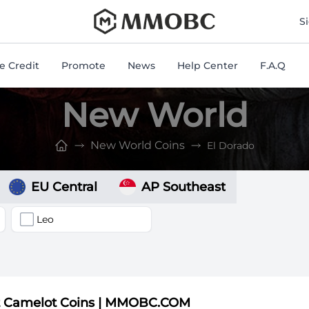
mmobc
S
 Credit
Promote
News
Help Center
F.A.Q
New World
New World Coins
El Dorado
EU Central
AP Southeast
Leo
t Camelot Coins | MMOBC.COM