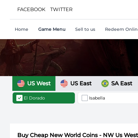
FACEBOOK
TWITTER
Home
Game Menu
Sell to us
Redeem Online
US West
US East
SA East
El Dorado
Isabella
Buy Cheap New World Coins - NW Us Wes