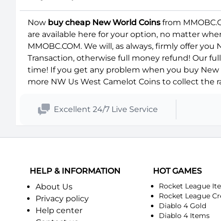
Now
buy cheap New World Coins
from MMOBC.COM
are available here for your option, no matter wh
MMOBC.COM. We will, as always, firmly offer you
Transaction, otherwise full money refund! Our fu
time! If you get any problem when you buy New W
more NW Us West Camelot Coins to collect the ra
Excellent 24/7 Live Service
HELP & INFORMATION
HOT GAMES
Rocket League It
About Us
Rocket League Cr
Privacy policy
Diablo 4 Gold
Help center
Diablo 4 Items