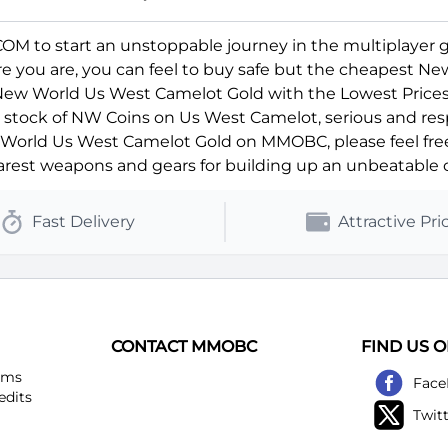
 to start an unstoppable journey in the multiplayer 
ere you are, you can feel to buy safe but the cheapest N
 New World Us West Camelot Gold with the Lowest Prices
ll stock of NW Coins on Us West Camelot, serious and res
orld Us West Camelot Gold on MMOBC, please feel free t
rest weapons and gears for building up an unbeatable c
Fast Delivery
Attractive Pri
CONTACT MMOBC
FIND US 
ems
Face
edits
Twit