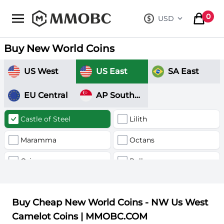
mmobc
0
USD
, change curre
items in
Buy New World Coins
US West
US East
SA East
EU Central
AP Southeast
Castle of Steel
Lilith
Maramma
Octans
Orion
Pollux
Valhalla
Buy Cheap New World Coins - NW Us West
Camelot Coins | MMOBC.COM