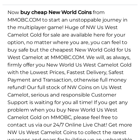
Now
buy cheap New World Coins
from
MMOBC.COM to start an unstoppable journey in
the multiplayer game! Huge of NW Us West
Camelot Gold for sale are available here for your
option, no matter where you are, you can feel to
buy safe but the cheapest New World Gold for Us
West Camelot at MMOBC.COM. We will, as always,
firmly offer you New World Us West Camelot Gold
with the Lowest Prices, Fastest Delivery, Safest
Payment and Transaction, otherwise full money
refund! Our full stock of NW Coins on Us West
Camelot, serious and responsible Customer
Support is waiting for you all time! If you get any
problem when you buy New World Us West
Camelot Gold on MMOBC, please feel free to
contact us via our 24/7 Online Live Chat! Get more
NW Us West Camelot Coins to collect the rarest
weapons and gears for building up an unbeatable