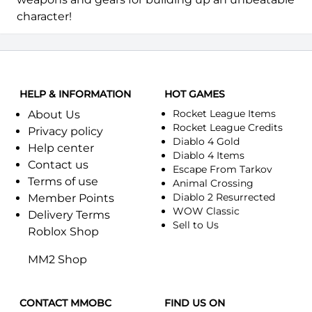
character!
HELP & INFORMATION
HOT GAMES
Rocket League Items
About Us
Rocket League Credits
Privacy policy
Diablo 4 Gold
Help center
Diablo 4 Items
Contact us
Escape From Tarkov
Terms of use
Animal Crossing
Diablo 2 Resurrected
Member Points
WOW Classic
Delivery Terms
Sell to Us
Roblox Shop
MM2 Shop
CONTACT MMOBC
FIND US ON