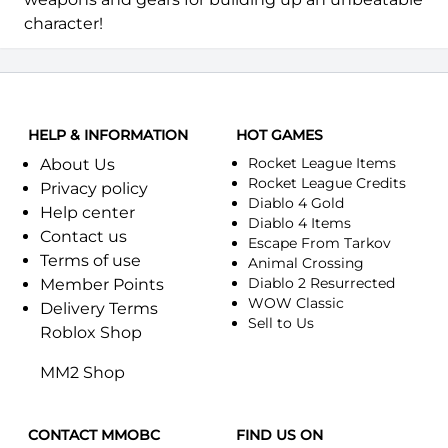
character!
HELP & INFORMATION
HOT GAMES
Rocket League Items
About Us
Rocket League Credits
Privacy policy
Diablo 4 Gold
Help center
Diablo 4 Items
Contact us
Escape From Tarkov
Terms of use
Animal Crossing
Diablo 2 Resurrected
Member Points
WOW Classic
Delivery Terms
Sell to Us
Roblox Shop
MM2 Shop
CONTACT MMOBC
FIND US ON