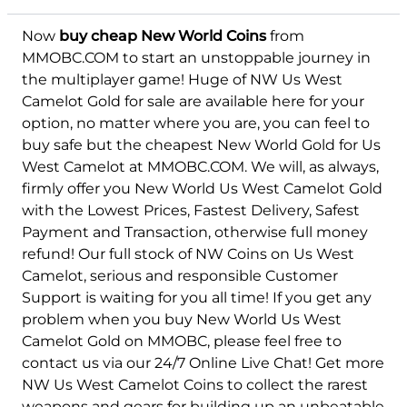
Now
buy cheap New World Coins
from
MMOBC.COM to start an unstoppable journey in
the multiplayer game! Huge of NW Us West
Camelot Gold for sale are available here for your
option, no matter where you are, you can feel to
buy safe but the cheapest New World Gold for Us
West Camelot at MMOBC.COM. We will, as always,
firmly offer you New World Us West Camelot Gold
with the Lowest Prices, Fastest Delivery, Safest
Payment and Transaction, otherwise full money
refund! Our full stock of NW Coins on Us West
Camelot, serious and responsible Customer
Support is waiting for you all time! If you get any
problem when you buy New World Us West
Camelot Gold on MMOBC, please feel free to
contact us via our 24/7 Online Live Chat! Get more
NW Us West Camelot Coins to collect the rarest
weapons and gears for building up an unbeatable