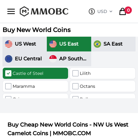
mmobc
0
USD
, change curre
items in
Buy New World Coins
US West
US East
SA East
EU Central
AP Southeast
Castle of Steel
Lilith
Maramma
Octans
Orion
Pollux
Valhalla
Buy Cheap New World Coins - NW Us West
Camelot Coins | MMOBC.COM