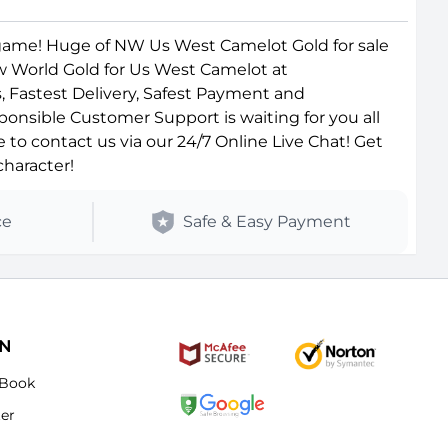
game! Huge of NW Us West Camelot Gold for sale
ew World Gold for Us West Camelot at
, Fastest Delivery, Safest Payment and
ponsible Customer Support is waiting for you all
o contact us via our 24/7 Online Live Chat! Get
haracter!
ce
Safe & Easy Payment
ON
Book
ter