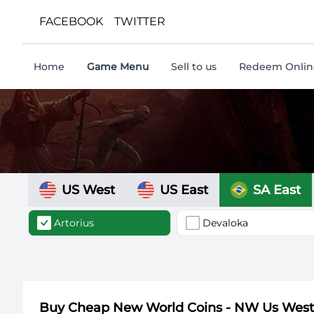
FACEBOOK
TWITTER
Home
Game Menu
Sell to us
Redeem Online
US West
US East
SA East
Artorius
Devaloka
Buy Cheap New World Coins - NW Us Wes