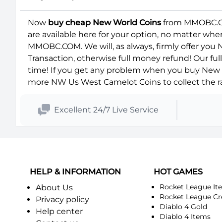
Now
buy cheap New World Coins
from MMOBC.COM
are available here for your option, no matter wh
MMOBC.COM. We will, as always, firmly offer you
Transaction, otherwise full money refund! Our fu
time! If you get any problem when you buy New W
more NW Us West Camelot Coins to collect the ra
Excellent 24/7 Live Service
HELP & INFORMATION
HOT GAMES
Rocket League It
About Us
Rocket League Cr
Privacy policy
Diablo 4 Gold
Help center
Diablo 4 Items