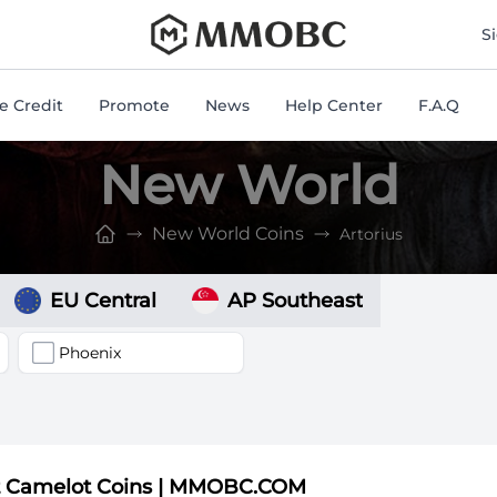
mmobc
S
 Credit
Promote
News
Help Center
F.A.Q
New World
New World Coins
Artorius
EU Central
AP Southeast
Phoenix
t Camelot Coins | MMOBC.COM