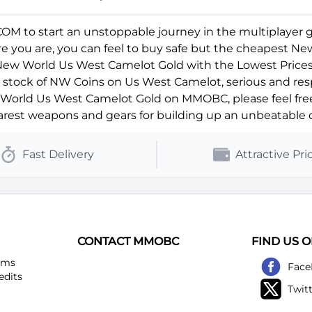
 to start an unstoppable journey in the multiplayer 
ere you are, you can feel to buy safe but the cheapest N
 New World Us West Camelot Gold with the Lowest Prices
ll stock of NW Coins on Us West Camelot, serious and res
orld Us West Camelot Gold on MMOBC, please feel free t
rest weapons and gears for building up an unbeatable c
Fast Delivery
Attractive Pri
CONTACT MMOBC
FIND US 
ems
Face
edits
Twit