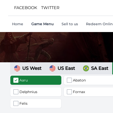
FACEBOOK
TWITTER
Home
Game Menu
Sell to us
Redeem Online
US West
US East
SA East
Aaru
Abaton
Delphnius
Fornax
Felis