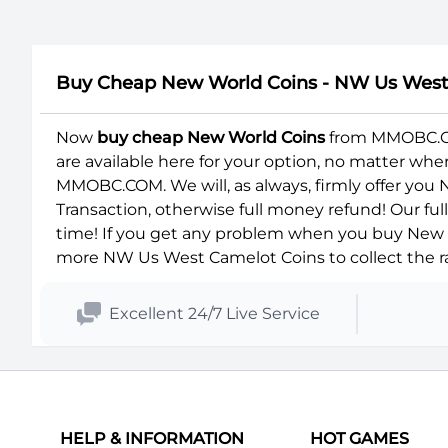
Buy Cheap New World Coins - NW Us Wes
Now
buy cheap New World Coins
from MMOBC.COM
are available here for your option, no matter wh
MMOBC.COM. We will, as always, firmly offer you
Transaction, otherwise full money refund! Our fu
time! If you get any problem when you buy New W
more NW Us West Camelot Coins to collect the ra
Excellent 24/7 Live Service
HELP & INFORMATION
HOT GAMES