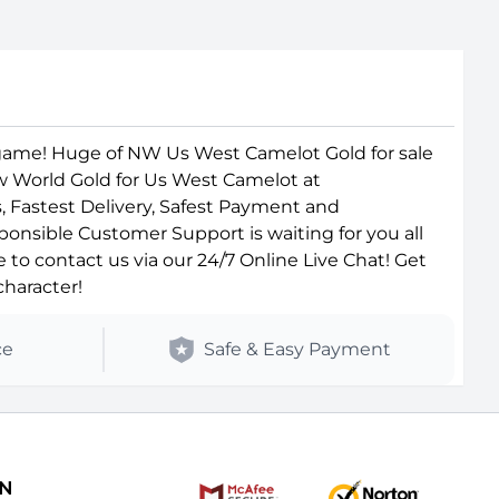
game! Huge of NW Us West Camelot Gold for sale
ew World Gold for Us West Camelot at
, Fastest Delivery, Safest Payment and
ponsible Customer Support is waiting for you all
o contact us via our 24/7 Online Live Chat! Get
haracter!
ce
Safe & Easy Payment
ON