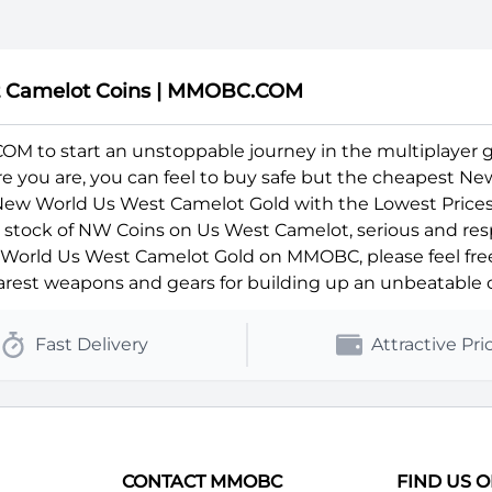
t Camelot Coins | MMOBC.COM
 to start an unstoppable journey in the multiplayer 
ere you are, you can feel to buy safe but the cheapest N
 New World Us West Camelot Gold with the Lowest Prices
ll stock of NW Coins on Us West Camelot, serious and res
orld Us West Camelot Gold on MMOBC, please feel free t
rest weapons and gears for building up an unbeatable c
Fast Delivery
Attractive Pri
CONTACT MMOBC
FIND US 