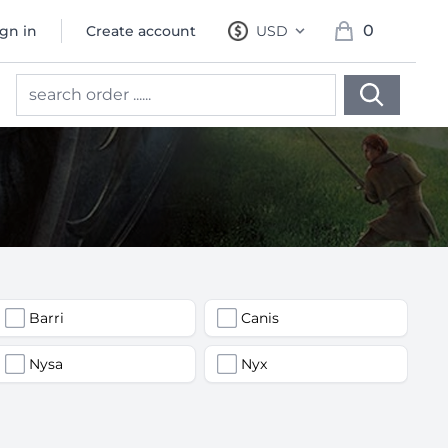
0
ign in
Create account
USD
, change currency
items in cart, 
Barri
Canis
Nysa
Nyx