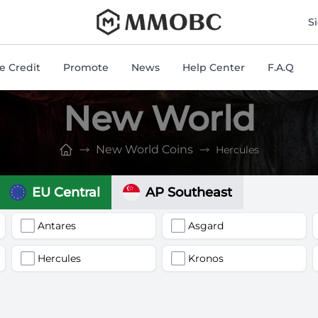
mmobc
S
 Credit
Promote
News
Help Center
F.A.Q
New World
New World Coins
Hercules
EU Central
AP Southeast
Antares
Asgard
Hercules
Kronos