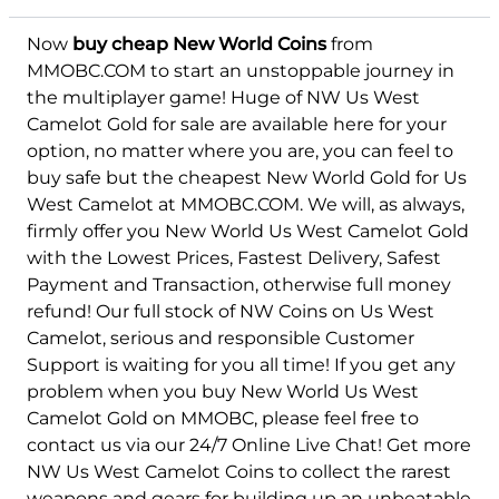
Now
buy cheap New World Coins
from
Felis
MMOBC.COM to start an unstoppable journey in
the multiplayer game! Huge of NW Us West
Camelot Gold for sale are available here for your
option, no matter where you are, you can feel to
buy safe but the cheapest New World Gold for Us
West Camelot at MMOBC.COM. We will, as always,
firmly offer you New World Us West Camelot Gold
with the Lowest Prices, Fastest Delivery, Safest
Payment and Transaction, otherwise full money
refund! Our full stock of NW Coins on Us West
Camelot, serious and responsible Customer
Support is waiting for you all time! If you get any
problem when you buy New World Us West
Camelot Gold on MMOBC, please feel free to
contact us via our 24/7 Online Live Chat! Get more
NW Us West Camelot Coins to collect the rarest
weapons and gears for building up an unbeatable