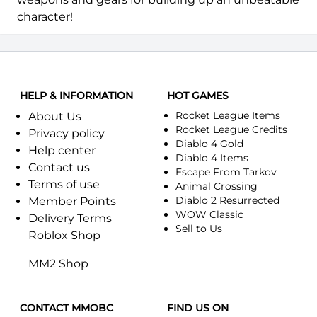
character!
HELP & INFORMATION
HOT GAMES
Rocket League Items
About Us
Rocket League Credits
Privacy policy
Diablo 4 Gold
Help center
Diablo 4 Items
Contact us
Escape From Tarkov
Terms of use
Animal Crossing
Diablo 2 Resurrected
Member Points
WOW Classic
Delivery Terms
Sell to Us
Roblox Shop
MM2 Shop
CONTACT MMOBC
FIND US ON