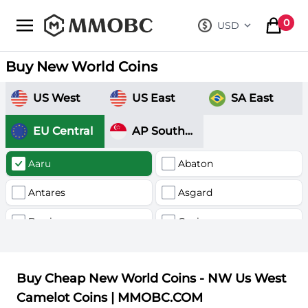
mmobc
0
USD
, change curre
items in
Buy New World Coins
US West
US East
SA East
EU Central
AP Southeast
Aaru
Abaton
Antares
Asgard
Barri
Canis
Delphnius
Fornax
Buy Cheap New World Coins - NW Us West
Hercules
Kronos
Camelot Coins | MMOBC.COM
Nysa
Nyx