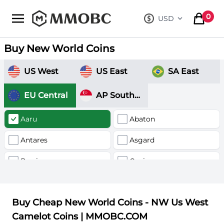
mmobc
0
USD
, change curre
items in
Buy New World Coins
US West
US East
SA East
EU Central
AP Southeast
Aaru
Abaton
Antares
Asgard
Barri
Canis
Delphnius
Fornax
Buy Cheap New World Coins - NW Us West
Hercules
Kronos
Camelot Coins | MMOBC.COM
Nysa
Nyx