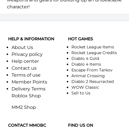
character!
HELP & INFORMATION
HOT GAMES
Rocket League Items
About Us
Rocket League Credits
Privacy policy
Diablo 4 Gold
Help center
Diablo 4 Items
Contact us
Escape From Tarkov
Terms of use
Animal Crossing
Diablo 2 Resurrected
Member Points
WOW Classic
Delivery Terms
Sell to Us
Roblox Shop
MM2 Shop
CONTACT MMOBC
FIND US ON