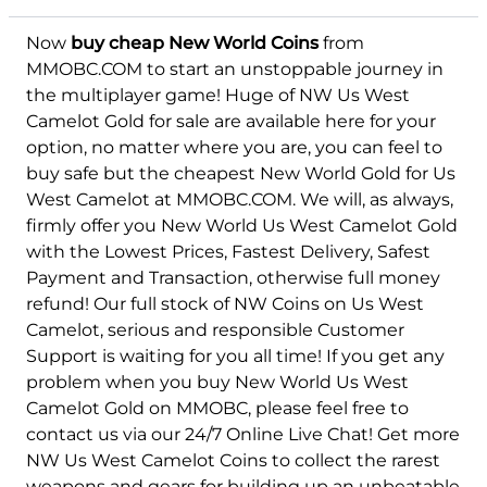
Now
buy cheap New World Coins
from
Felis
MMOBC.COM to start an unstoppable journey in
the multiplayer game! Huge of NW Us West
Camelot Gold for sale are available here for your
option, no matter where you are, you can feel to
buy safe but the cheapest New World Gold for Us
West Camelot at MMOBC.COM. We will, as always,
firmly offer you New World Us West Camelot Gold
with the Lowest Prices, Fastest Delivery, Safest
Payment and Transaction, otherwise full money
refund! Our full stock of NW Coins on Us West
Camelot, serious and responsible Customer
Support is waiting for you all time! If you get any
problem when you buy New World Us West
Camelot Gold on MMOBC, please feel free to
contact us via our 24/7 Online Live Chat! Get more
NW Us West Camelot Coins to collect the rarest
weapons and gears for building up an unbeatable