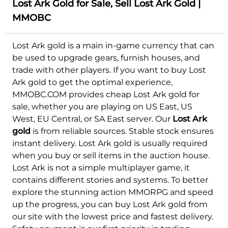
Lost Ark Gold for Sale, Sell Lost Ark Gold |
MMOBC
Lost Ark gold is a main in-game currency that can
be used to upgrade gears, furnish houses, and
trade with other players. If you want to buy Lost
Ark gold to get the optimal experience,
MMOBC.COM provides cheap Lost Ark gold for
sale, whether you are playing on US East, US
West, EU Central, or SA East server. Our
Lost Ark
gold
is from reliable sources. Stable stock ensures
instant delivery. Lost Ark gold is usually required
when you buy or sell items in the auction house.
Lost Ark is not a simple multiplayer game, it
contains different stories and systems. To better
explore the stunning action MMORPG and speed
up the progress, you can buy Lost Ark gold from
our site with the lowest price and fastest delivery.