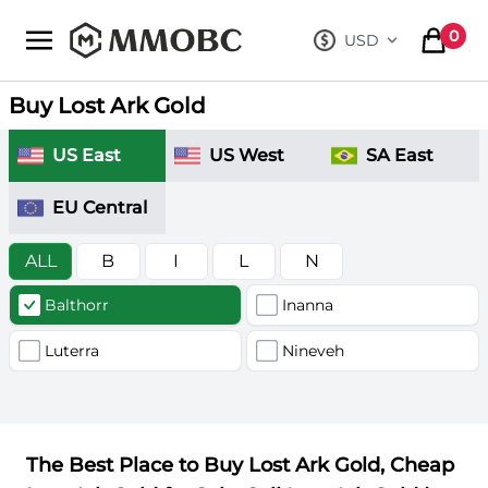
mmobc
0
USD
, change curre
items in
Buy Lost Ark Gold
US East
US West
SA East
EU Central
ALL
B
I
L
N
Balthorr
Inanna
Luterra
Nineveh
The Best Place to Buy Lost Ark Gold, Cheap