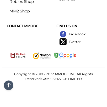
Roblox Shop
MM2 Shop
CONTACT MMOBC
FIND US ON
FaceBook
Twitter
Copyright © 2010 - 2022
MMOBC
.INC All Rights
Reserved.GAME SERVICE LIMITED