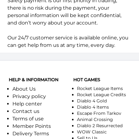
Safety payment is our first priority in trading,
there is no risk during the payment, your
personal information will be kept confidential,
and don’t worry about your account.
Our 24/7 customer service is available online, you
can get help from us at any time, every day.
HELP & INFORMATION
HOT GAMES
Rocket League Items
About Us
Rocket League Credits
Privacy policy
Diablo 4 Gold
Help center
Diablo 4 Items
Contact us
Escape From Tarkov
Terms of use
Animal Crossing
Diablo 2 Resurrected
Member Points
WOW Classic
Delivery Terms
Sell to Us