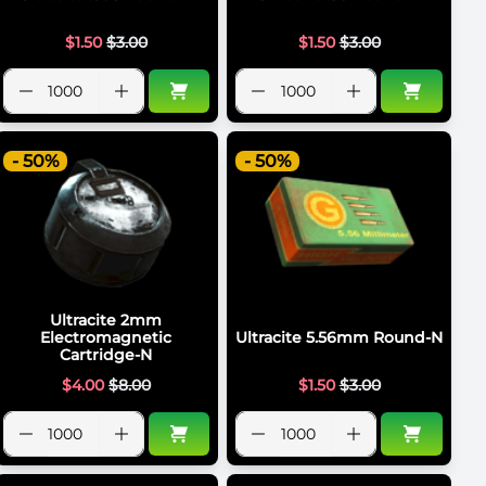
$
1.50
$
3.00
$
1.50
$
3.00
- 50%
- 50%
Ultracite 2mm
Electromagnetic
Ultracite 5.56mm Round-N
Cartridge-N
$
4.00
$
8.00
$
1.50
$
3.00