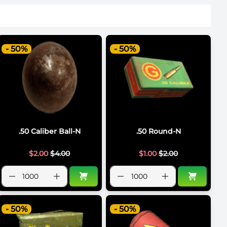
- 50%
- 50%
.50 Caliber Ball-N
.50 Round-N
$
2.00
$
4.00
$
1.00
$
2.00
- 50%
- 50%