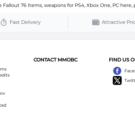
Fallout 76 Items, weapons for PS4, Xbox One, PC here, ple
Fast Delivery
Attractive Pri
CONTACT MMOBC
FIND US 
ems
Face
edits
Twit
kov
ted