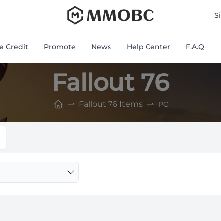
mmobc
S
 Credit
Promote
News
Help Center
F.A.Q
Fallout 76
Fallout 76 Items
PC
s