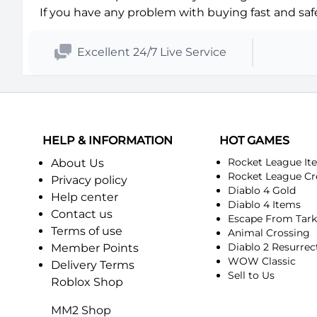
If you have any problem with buying fast and safe 
Excellent 24/7 Live Service
HELP & INFORMATION
HOT GAMES
Rocket League It
About Us
Rocket League Cr
Privacy policy
Diablo 4 Gold
Help center
Diablo 4 Items
Contact us
Escape From Tar
Terms of use
Animal Crossing
Diablo 2 Resurrec
Member Points
WOW Classic
Delivery Terms
Sell to Us
Roblox Shop
MM2 Shop