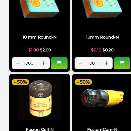
10 mm Round-N
10mm Round-N
$
1.00
$
2.00
$
0.10
$
0.20
- 50%
- 50%
Fusion Cell-N
Fusion-Core-N