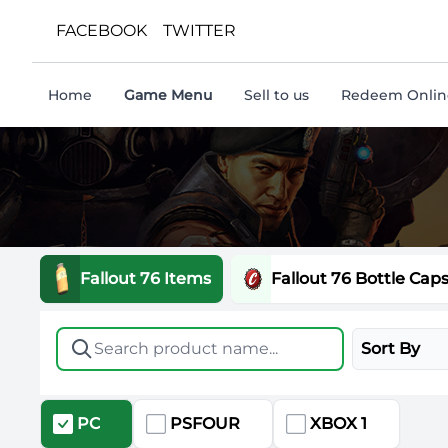
FACEBOOK
TWITTER
Home
Game Menu
Sell to us
Redeem Online
Fallout 76 Items
Fallout 76 Bottle Cap
Sort By
PC
PSFOUR
XBOX 1