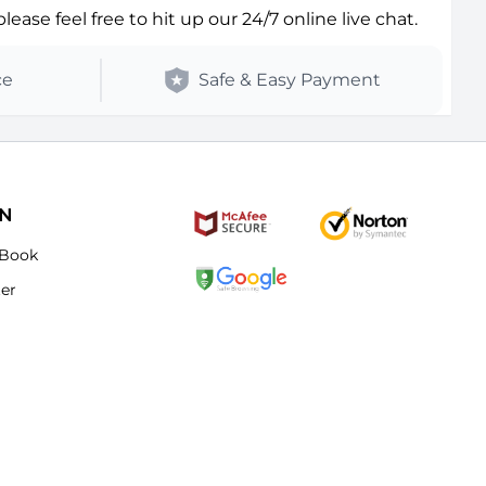
ase feel free to hit up our 24/7 online live chat.
ce
Safe & Easy Payment
ON
Book
ter