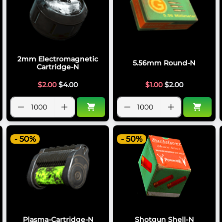
2mm Electromagnetic
5.56mm Round-N
Cartridge-N
$
2.00
$
4.00
$
1.00
$
2.00
- 50%
- 50%
Plasma-Cartridge-N
Shotgun Shell-N