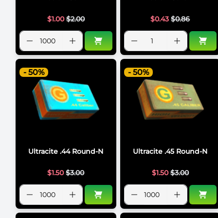
$
1.00
$
2.00
$
0.43
$
0.86
- 50%
- 50%
Ultracite .44 Round-N
Ultracite .45 Round-N
$
1.50
$
3.00
$
1.50
$
3.00