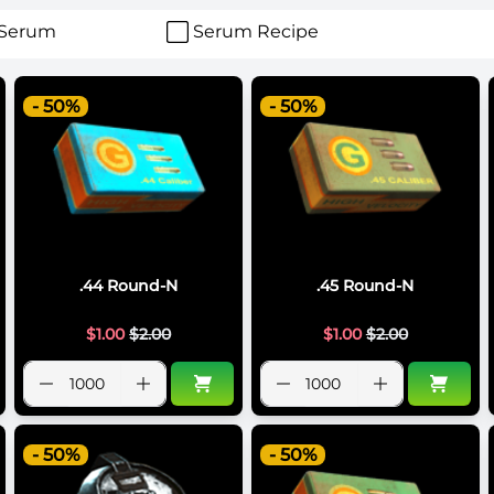
Serum
Serum Recipe
- 50%
- 50%
.44 Round-N
.45 Round-N
$
1.00
$
2.00
$
1.00
$
2.00
- 50%
- 50%