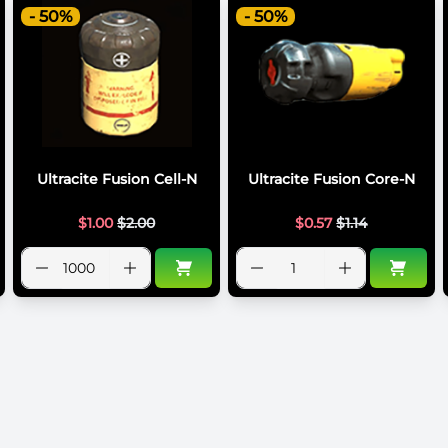
- 50%
- 50%
Ultracite Fusion Cell-N
Ultracite Fusion Core-N
$
1.00
$
2.00
$
0.57
$
1.14