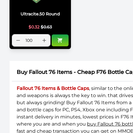
Ultracite.50 Round
$
0.32
$
0.63
Buy Fallout 76 Items - Cheap F76 Bottle
Fallout 76 Items & Bottle Caps
, similar to the o
and weapons is always the key to win. that drive
but always grinding! Buy Fallout 76 Items from a
and bottle caps for PC, PS4, Xbox one including 
instant delivery in minutes, lowest prices in F7
where you are and when you
buy Fallout 76 bot
fast and cheap transaction you can get on MMOB