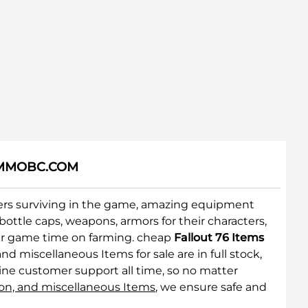
 | MMOBC.COM
layers surviving in the game, amazing equipment
ottle caps, weapons, armors for their characters,
your game time on farming. cheap
Fallout 76 Items
 miscellaneous Items for sale are in full stock,
ine customer support all time, so no matter
ion, and miscellaneous Items
, we ensure safe and