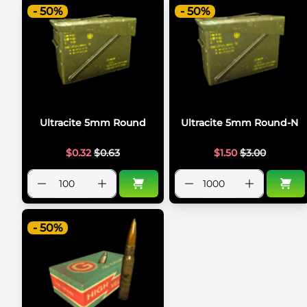
- 50%
- 50%
Ultracite 5mm Round
Ultracite 5mm Round-N
$
0.32
$
0.63
$
1.50
$
3.00
- 50%