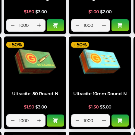
$
1.50
$
3.00
$
1.00
$
2.00
- 50%
- 50%
Ultracite .50 Round-N
Ultracite 10mm Round-N
$
1.50
$
3.00
$
1.50
$
3.00