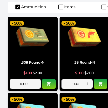
Ammunition
Items
- 50%
- 50%
.308 Round-N
.38 Round-N
$
1.00
$
2.00
$
1.00
$
2.00
- 50%
- 50%