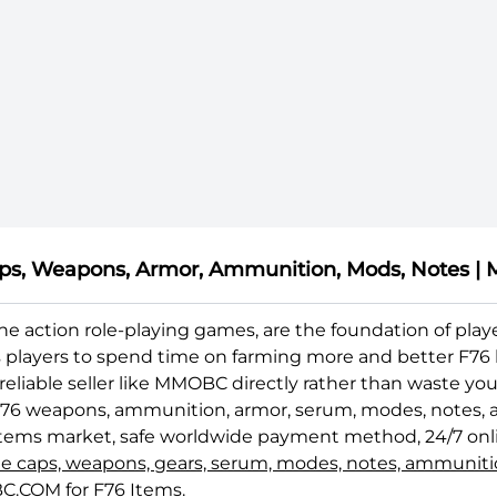
 Caps, Weapons, Armor, Ammunition, Mods, Notes
nline action role-playing games, are the foundation of p
s players to spend time on farming more and better F76 b
 reliable seller like MMOBC directly rather than waste 
F76 weapons, ammunition, armor, serum, modes, notes, and
6 Items market, safe worldwide payment method, 24/7 onl
tle caps, weapons, gears, serum, modes, notes, ammunit
C.COM for F76 Items.