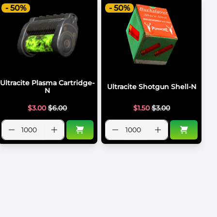
- 50%
- 50%
Ultracite Plasma Cartridge-
Ultracite Shotgun Shell-N
N
$
3.00
$
6.00
$
1.50
$
3.00