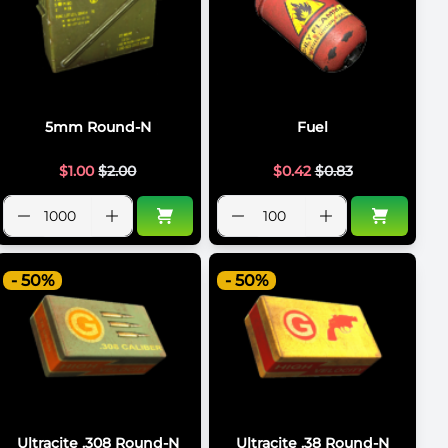
5mm Round-N
Fuel
$
1.00
$
2.00
$
0.42
$
0.83
- 50%
- 50%
Ultracite .308 Round-N
Ultracite .38 Round-N