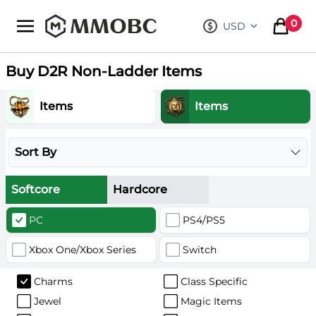
mmobc
0
USD
, change curre
items in
Buy D2R Non-Ladder Items
Items
Items
Sort By
Softcore
Hardcore
PC
PS4/PS5
Xbox One/Xbox Series
Switch
Charms
Class Specific
Jewel
Magic Items