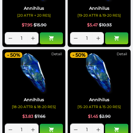
Annihilus
Annihilus
[20 ATTR + 20 RES]
[19-20 ATTR & 19-20 RES]
$
7.95
$
15.90
$
5.47
$
10.93
Detail
Detail
- 50%
- 50%
Annihilus
Annihilus
[18-20 ATTR & 18-20 RES]
[15-20 ATTR & 15-20 RES]
$
3.83
$
7.66
$
1.45
$
2.90