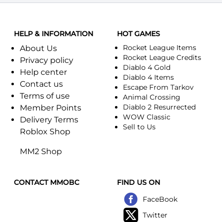
HELP & INFORMATION
HOT GAMES
Rocket League Items
About Us
Rocket League Credits
Privacy policy
Diablo 4 Gold
Help center
Diablo 4 Items
Contact us
Escape From Tarkov
Terms of use
Animal Crossing
Diablo 2 Resurrected
Member Points
WOW Classic
Delivery Terms
Sell to Us
Roblox Shop
MM2 Shop
CONTACT MMOBC
FIND US ON
FaceBook
Twitter