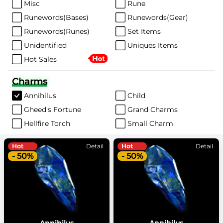
Misc
Rune
Runewords(Bases)
Runewords(Gear)
Runewords(Runes)
Set Items
Unidentified
Uniques Items
Hot Sales
Charms
Annihilus
Child
Gheed's Fortune
Grand Charms
Hellfire Torch
Small Charm
Hot
Detail
Hot
Detail
- 50%
- 50%
Annihilus
Annihilus