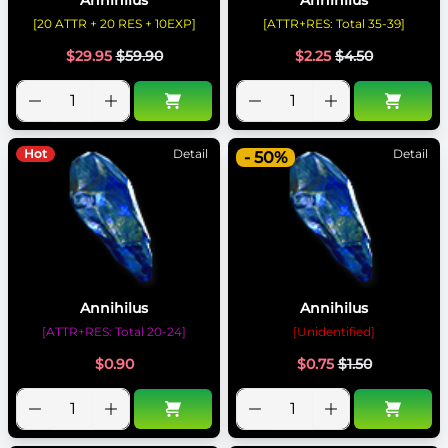
[20 ATTR + 20 RES + 10EXP]
[ATTR+RES: Total 35-39]
$
29.95
$
59.90
$
2.25
$
4.50
Hot
Detail
Detail
- 50%
Annihilus
Annihilus
[ATTR+RES: Total 20-24]
[Unidentified]
$
0.90
$
0.75
$
1.50