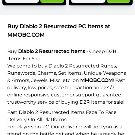
Buy Diablo 2 Resurrected PC Items at
MMOBC.COM
Buy
Diablo 2 Resurrected Items
- Cheap D2R
Items For Sale
Welcome to buy Diablo 2 Resurrected Runes,
Runewords, Charms, Set Items, Unique Weapons
& Armors, Jewels, Misc, etc. on
MMOBC.COM
! Fast
delivery, low prices, safe transaction and 24/7
online responsive customer support guarantee
trustworthy service of buying D2R Items for sale!
Fast Diablo 2 Resurrected Items Face To Face
Delivery On All Platforms
For Players on PC: Our deliverer will add you as a
friend on the battle net and when he is ready he