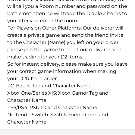
will tell you a Room number and password on the
battle net, then he will trade the Diablo 2 items to
you after you enter the room.
For Players on Other Platforms: Our deliverer will
create a private game and send the friend invite
to the Character (Name) you left on your order,
please join the game to meet our deliverer and
make trading for your D2 items.
So for instant delivery, please make sure you leave
your correct game information when making
your D2R Item order:
PC: Battle Tag and Character Name
Xbox One/Series X|S: Xbox Gamer Tag and
Character Name
PS5/PS4: PSN ID and Character Name
Nintendo Switch: Switch Friend Code and
Character Name