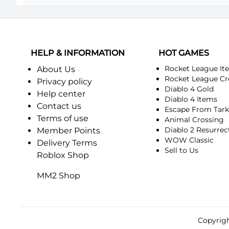
HELP & INFORMATION
HOT GAMES
Rocket League It
About Us
Rocket League Cr
Privacy policy
Diablo 4 Gold
Help center
Diablo 4 Items
Contact us
Escape From Tar
Terms of use
Animal Crossing
Diablo 2 Resurrec
Member Points
WOW Classic
Delivery Terms
Sell to Us
Roblox Shop
MM2 Shop
Copyrigh