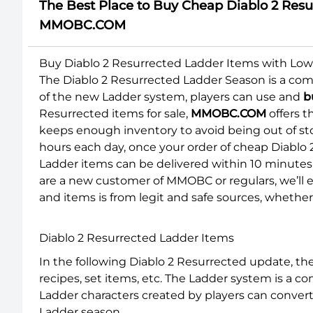
The Best Place to Buy Cheap Diablo 2 Resur
MMOBC.COM
Buy Diablo 2 Resurrected Ladder Items with Low 
The Diablo 2 Resurrected Ladder Season is a comp
of the new Ladder system, players can use and
b
Resurrected items for sale,
MMOBC.COM
offers t
keeps enough inventory to avoid being out of st
hours each day, once your order of cheap Diablo 
Ladder items can be delivered within 10 minutes, 
are a new customer of MMOBC or regulars, we’ll e
and items is from legit and safe sources, wheth
Diablo 2 Resurrected Ladder Items
In the following Diablo 2 Resurrected update, t
recipes, set items, etc. The Ladder system is a 
Ladder characters created by players can conver
Ladder season.