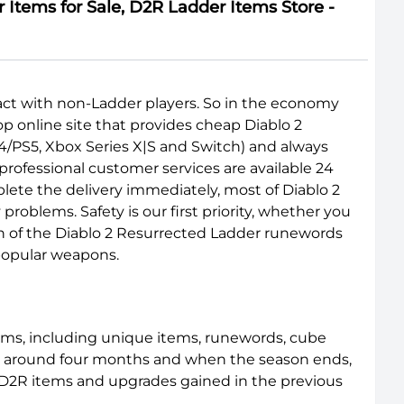
Items for Sale, D2R Ladder Items Store -
ract with non-Ladder players. So in the economy
p online site that provides cheap Diablo 2
4/PS5, Xbox Series X|S and Switch) and always
rofessional customer services are available 24
lete the delivery immediately, most of Diablo 2
oblems. Safety is our first priority, whether you
ch of the Diablo 2 Resurrected Ladder runewords
 popular weapons.
ems, including unique items, runewords, cube
last around four months and when the season ends,
e D2R items and upgrades gained in the previous