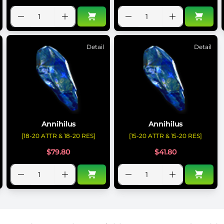
Detail
Detail
Annihilus
Annihilus
[18-20 ATTR & 18-20 RES]
[15-20 ATTR & 15-20 RES]
$
79.80
$
41.80