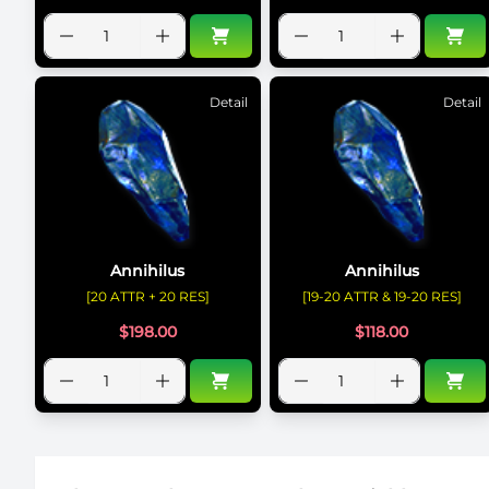
Detail
Detail
Annihilus
Annihilus
[20 ATTR + 20 RES]
[19-20 ATTR & 19-20 RES]
$
198.00
$
118.00