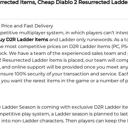
rected Items, Cheap Diablo 2 Resurrected Ladder 
Price and Fast Delivery
etitive multiplayer system, in which players can’t inte
uy D2R Ladder items
and Ladder only runewords. As a to
he most competitive prices on D2R Ladder items (PC, PS
ock. We have a team of the experienced sales team and p
2 Resurrected Ladder items is placed, our team will comp
and online support will be provided once you meet any pr
nsure 100% security of your transaction and service. Ea
er you want the rarest items in the game or a number of
he Ladder Season is coming with exclusive D2R Ladder it
competitive play system, a Ladder season is planned to 
t into non-Ladder characters. Then players can keep th