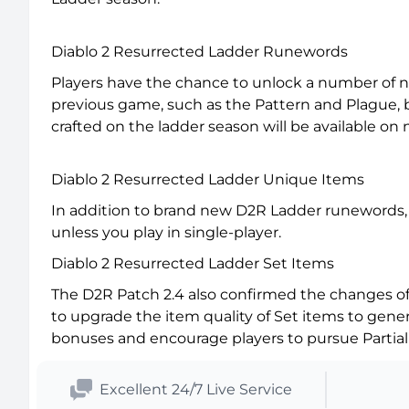
Diablo 2 Resurrected Ladder Runewords
Players have the chance to unlock a number of 
previous game, such as the Pattern and Plague,
crafted on the ladder season will be available on
Diablo 2 Resurrected Ladder Unique Items
In addition to brand new D2R Ladder runewords, 
unless you play in single-player.
Diablo 2 Resurrected Ladder Set Items
The D2R Patch 2.4 also confirmed the changes of 
to upgrade the item quality of Set items to gene
bonuses and encourage players to pursue Partial 
Excellent 24/7 Live Service