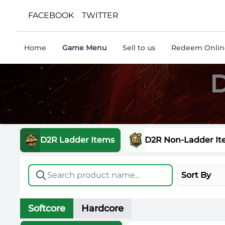
FACEBOOK
TWITTER
Home
Game Menu
Sell to us
Redeem Online
D
D2R Ladder Items
D2R Non-Ladder It
Sort By
Softcore
Hardcore