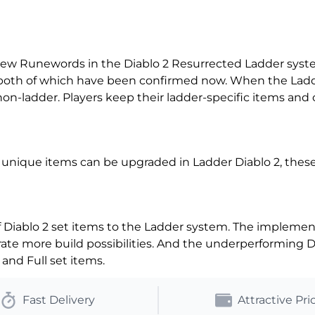
new Runewords in the Diablo 2 Resurrected Ladder syst
 both of which have been confirmed now. When the Lad
 non-ladder. Players keep their ladder-specific items and
unique items can be upgraded in Ladder Diablo 2, these 
Diablo 2 set items to the Ladder system. The implementa
rate more build possibilities. And the underperforming 
and Full set items.
Fast Delivery
Attractive Pri