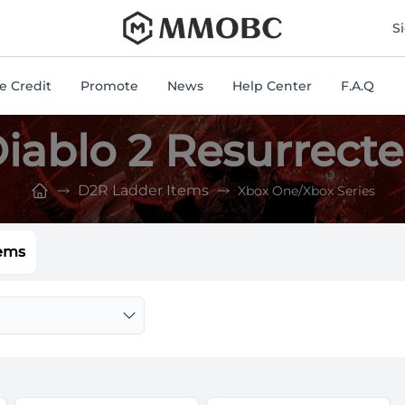
mmobc
S
 Credit
Promote
News
Help Center
F.A.Q
iablo 2 Resurrect
D2R Ladder Items
Xbox One/Xbox Series
ems