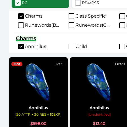
PC
PS4/PS5
Charms
Class Specific
Runewords(Bases)
Runewords(Gear)
Charms
Annihilus
Child
Hot
Detail
Detail
Annihilus
Annihilus
[20 ATTR + 20 RES + 10EXP]
[Unidentified]
$
598.00
$
13.40