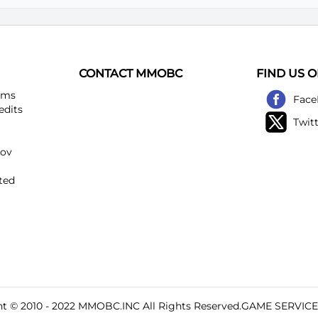
CONTACT MMOBC
FIND US 
ems
Face
edits
Twit
kov
ted
t © 2010 - 2022
MMOBC
.INC All Rights Reserved.GAME SERVIC