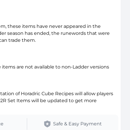
em, these items have never appeared in the
der season has ended, the runewords that were
 can trade them.
items are not available to non-Ladder versions
tion of Horadric Cube Recipes will allow players
D2R Set Items will be updated to get more
ce
Safe & Easy Payment