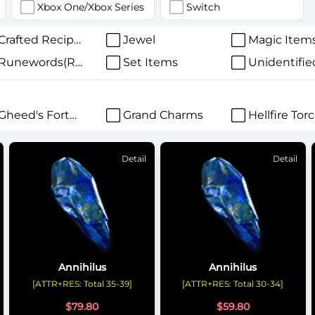
Xbox One/Xbox Series
Switch
Crafted Recipes
Jewel
Magic Item
Runewords(Runes)
Set Items
Unidentifie
Gheed's Fortune
Grand Charms
Hellfire Tor
Detail
Detail
Annihilus
Annihilus
[ATTR+RES: Total 35-39]
[ATTR+RES: Total 30-34]
$
79.80
$
59.80