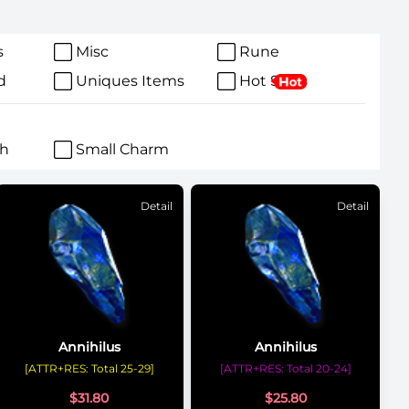
s
Misc
Rune
d
Uniques Items
Hot Sales
ch
Small Charm
Detail
Detail
Annihilus
Annihilus
[ATTR+RES: Total 25-29]
[ATTR+RES: Total 20-24]
$
31.80
$
25.80