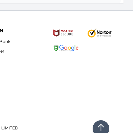
ON
Book
ter
E LIMITED