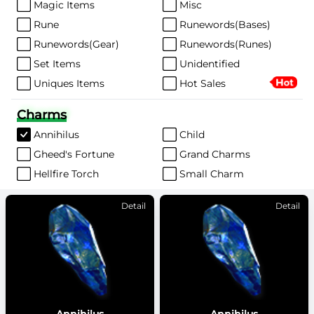
Magic Items
Misc
Rune
Runewords(Bases)
Runewords(Gear)
Runewords(Runes)
Set Items
Unidentified
Uniques Items
Hot Sales
Charms
Annihilus
Child
Gheed's Fortune
Grand Charms
Hellfire Torch
Small Charm
Detail
Detail
Annihilus
Annihilus