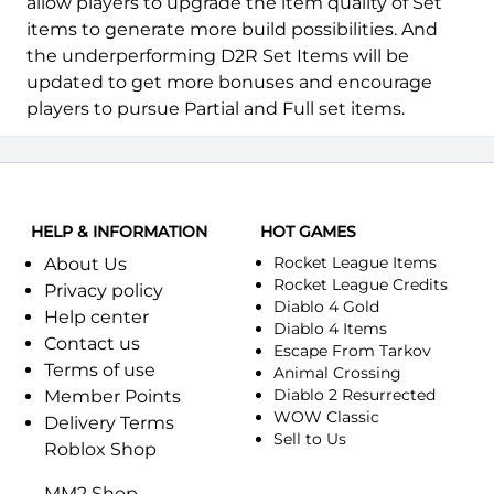
allow players to upgrade the item quality of Set
items to generate more build possibilities. And
the underperforming D2R Set Items will be
updated to get more bonuses and encourage
players to pursue Partial and Full set items.
HELP & INFORMATION
HOT GAMES
Rocket League Items
About Us
Rocket League Credits
Privacy policy
Diablo 4 Gold
Help center
Diablo 4 Items
Contact us
Escape From Tarkov
Terms of use
Animal Crossing
Diablo 2 Resurrected
Member Points
WOW Classic
Delivery Terms
Sell to Us
Roblox Shop
MM2 Shop