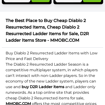
The Best Place to Buy Cheap Diablo 2
Resurrected Items, Cheap Diablo 2
Resurrected Ladder Items for Sale, D2R
Ladder Items Store - MMOBC.COM
Buy Diablo 2 Resurrected Ladder Items with Low
Price and Fast Delivery
The Diablo 2 Resurrected Ladder Season is a
competitive multiplayer system, in which players
can’t interact with non-Ladder players. So in the
economy of the new Ladder system, players can
use and
buy D2R Ladder items
and Ladder only
runewords. As a top online site that provides
cheap Diablo 2 Resurrected items for sale,
MMOBC.COM
offers the most competitive prices