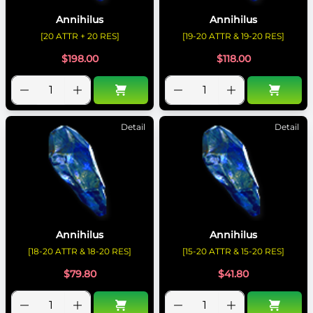
Annihilus
Annihilus
[20 ATTR + 20 RES]
[19-20 ATTR & 19-20 RES]
$
198.00
$
118.00
Detail
Detail
Annihilus
Annihilus
[18-20 ATTR & 18-20 RES]
[15-20 ATTR & 15-20 RES]
$
79.80
$
41.80