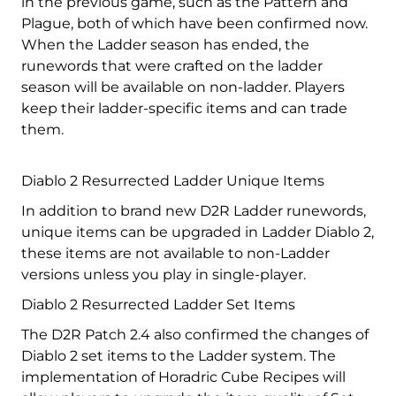
in the previous game, such as the Pattern and
Plague, both of which have been confirmed now.
When the Ladder season has ended, the
runewords that were crafted on the ladder
season will be available on non-ladder. Players
keep their ladder-specific items and can trade
them.
Diablo 2 Resurrected Ladder Unique Items
In addition to brand new D2R Ladder runewords,
unique items can be upgraded in Ladder Diablo 2,
these items are not available to non-Ladder
versions unless you play in single-player.
Diablo 2 Resurrected Ladder Set Items
The D2R Patch 2.4 also confirmed the changes of
Diablo 2 set items to the Ladder system. The
implementation of Horadric Cube Recipes will