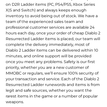
on D2R Ladder items (PC, PS4/PS5, Xbox Series
X|S and Switch) and always keeps enough
inventory to avoid being out of stock. We have a
team of the experienced sales team and
professional customer services are available 24
hours each day, once your order of cheap Diablo 2
Resurrected Ladder items is placed, our team will
complete the delivery immediately, most of
Diablo 2 Ladder items can be delivered within 10
minutes, and online support will be provided
once you meet any problems. Safety is our first
priority, whether you are a new customer of
MMOBC or regulars, we’ll ensure 100% security of
your transaction and service. Each of the Diablo 2
Resurrected Ladder runewords and items is from
legit and safe sources, whether you want the
rarest items in the game or a number of popular
weapons.