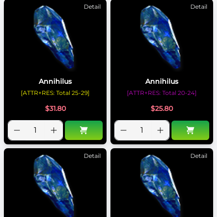
Detail
Detail
Annihilus
Annihilus
[ATTR+RES: Total 25-29]
[ATTR+RES: Total 20-24]
$
31.80
$
25.80
Detail
Detail