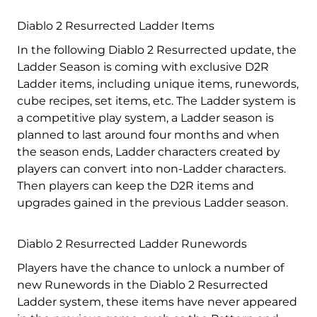
Diablo 2 Resurrected Ladder Items
In the following Diablo 2 Resurrected update, the
Ladder Season is coming with exclusive D2R
Ladder items, including unique items, runewords,
cube recipes, set items, etc. The Ladder system is
a competitive play system, a Ladder season is
planned to last around four months and when
the season ends, Ladder characters created by
players can convert into non-Ladder characters.
Then players can keep the D2R items and
upgrades gained in the previous Ladder season.
Diablo 2 Resurrected Ladder Runewords
Players have the chance to unlock a number of
new Runewords in the Diablo 2 Resurrected
Ladder system, these items have never appeared