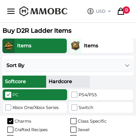
mmobc
0
USD
, change curre
items in
Buy D2R Ladder Items
Items
Items
Sort By
Softcore
Hardcore
PC
PS4/PS5
Xbox One/Xbox Series
Switch
Charms
Class Specific
Crafted Recipes
Jewel