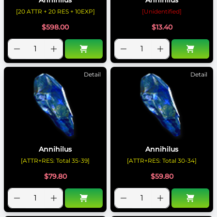
[20 ATTR + 20 RES + 10EXP]
[Unidentified]
$
598.00
$
13.40
Detail
Detail
Annihilus
Annihilus
[ATTR+RES: Total 35-39]
[ATTR+RES: Total 30-34]
$
79.80
$
59.80