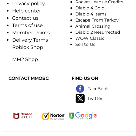
Rocket League Credits
Privacy policy
Diablo 4 Gold
Help center
Diablo 4 Items
Contact us
Escape From Tarkov
Terms of use
Animal Crossing
Diablo 2 Resurrected
Member Points
WOW Classic
Delivery Terms
Sell to Us
Roblox Shop
MM2 Shop
CONTACT MMOBC
FIND US ON
FaceBook
Twitter