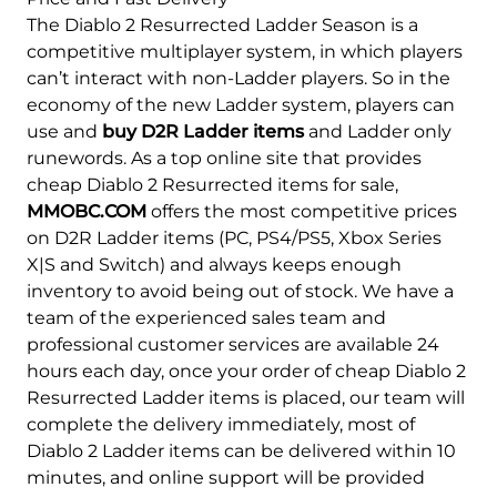
The Diablo 2 Resurrected Ladder Season is a
competitive multiplayer system, in which players
can’t interact with non-Ladder players. So in the
economy of the new Ladder system, players can
use and
buy D2R Ladder items
and Ladder only
runewords. As a top online site that provides
cheap Diablo 2 Resurrected items for sale,
MMOBC.COM
offers the most competitive prices
on D2R Ladder items (PC, PS4/PS5, Xbox Series
X|S and Switch) and always keeps enough
inventory to avoid being out of stock. We have a
team of the experienced sales team and
professional customer services are available 24
hours each day, once your order of cheap Diablo 2
Resurrected Ladder items is placed, our team will
complete the delivery immediately, most of
Diablo 2 Ladder items can be delivered within 10
minutes, and online support will be provided