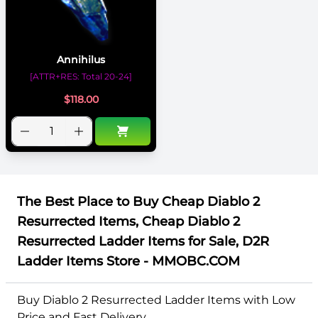
Annihilus
[ATTR+RES: Total 20-24]
$
118.00
The Best Place to Buy Cheap Diablo 2
Resurrected Items, Cheap Diablo 2
Resurrected Ladder Items for Sale, D2R
Ladder Items Store - MMOBC.COM
Buy Diablo 2 Resurrected Ladder Items with Low
Price and Fast Delivery