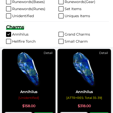
Runewords(Bases)
Runewords(Gear)
Runewords(Runes)
Set Items
Unidentified
Uniques Items
Charms
Annihilus
Grand Charms
Hellfire Torch
Small Charm
Detail
Detail
Annihilus
Annihilus
[Unidentified]
[ATTR+RES: Total 35-39]
$
158.00
$
318.00