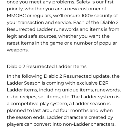
once you meet any problems. Safety is our first
priority, whether you are a new customer of
MMOBC or regulars, we’ll ensure 100% security of
your transaction and service. Each of the Diablo 2
Resurrected Ladder runewords and items is from
legit and safe sources, whether you want the
rarest items in the game or a number of popular
weapons.
Diablo 2 Resurrected Ladder Items
In the following Diablo 2 Resurrected update, the
Ladder Season is coming with exclusive D2R
Ladder items, including unique items, runewords,
cube recipes, set items, etc. The Ladder system is
a competitive play system, a Ladder season is
planned to last around four months and when
the season ends, Ladder characters created by
players can convert into non-Ladder characters.