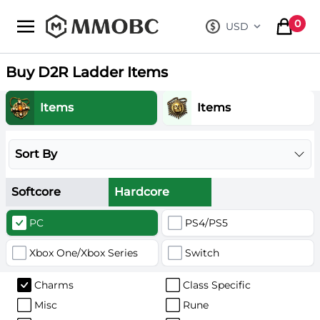
mmobc
0
USD
, change curre
items in
Buy D2R Ladder Items
Items
Items
Sort By
Softcore
Hardcore
PC
PS4/PS5
Xbox One/Xbox Series
Switch
Charms
Class Specific
Misc
Rune