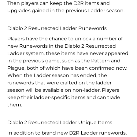
Then players can keep the D2R items and
upgrades gained in the previous Ladder season.
Diablo 2 Resurrected Ladder Runewords
Players have the chance to unlock a number of
new Runewords in the Diablo 2 Resurrected
Ladder system, these items have never appeared
in the previous game, such as the Pattern and
Plague, both of which have been confirmed now.
When the Ladder season has ended, the
runewords that were crafted on the ladder
season will be available on non-ladder. Players
keep their ladder-specific items and can trade
them.
Diablo 2 Resurrected Ladder Unique Items
In addition to brand new D2R Ladder runewords,