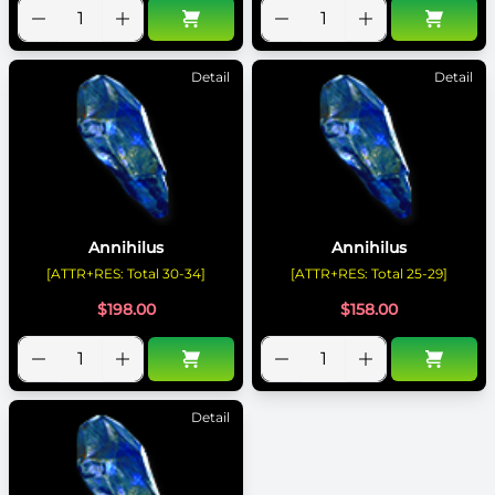
Detail
Detail
Annihilus
Annihilus
[ATTR+RES: Total 30-34]
[ATTR+RES: Total 25-29]
$
198.00
$
158.00
Detail