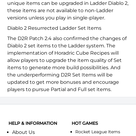
unique items can be upgraded in Ladder Diablo 2,
these items are not available to non-Ladder
versions unless you play in single-player.
Diablo 2 Resurrected Ladder Set Items
The D2R Patch 2.4 also confirmed the changes of
Diablo 2 set items to the Ladder system. The
implementation of Horadric Cube Recipes will
allow players to upgrade the item quality of Set
items to generate more build possibilities. And
the underperforming D2R Set Items will be
updated to get more bonuses and encourage
players to pursue Partial and Full set items.
HELP & INFORMATION
HOT GAMES
Rocket League Items
About Us