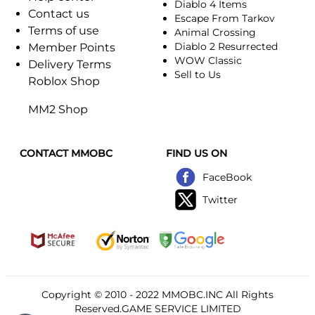
Diablo 4 Items
Contact us
Escape From Tarkov
Terms of use
Animal Crossing
Diablo 2 Resurrected
Member Points
WOW Classic
Delivery Terms
Sell to Us
Roblox Shop
MM2 Shop
CONTACT MMOBC
FIND US ON
FaceBook
Twitter
Copyright © 2010 - 2022
MMOBC
.INC All Rights
Reserved.GAME SERVICE LIMITED