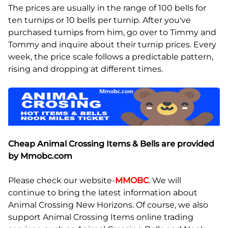
The prices are usually in the range of 100 bells for
ten turnips or 10 bells per turnip. After you've
purchased turnips from him, go over to Timmy and
Tommy and inquire about their turnip prices. Every
week, the price scale follows a predictable pattern,
rising and dropping at different times.
Cheap Animal Crossing Items & Bells are provided
by Mmobc.com
Please check our website-
MMOBC
. We will
continue to bring the latest information about
Animal Crossing New Horizons. Of course, we also
support Animal Crossing Items online trading