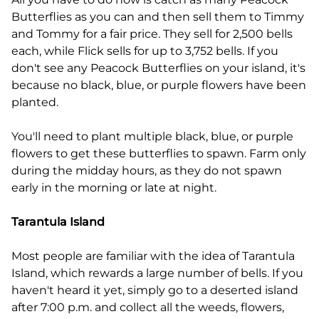
Butterflies as you can and then sell them to Timmy
and Tommy for a fair price. They sell for 2,500 bells
each, while Flick sells for up to 3,752 bells. If you
don't see any Peacock Butterflies on your island, it's
because no black, blue, or purple flowers have been
planted.
You'll need to plant multiple black, blue, or purple
flowers to get these butterflies to spawn. Farm only
during the midday hours, as they do not spawn
early in the morning or late at night.
Tarantula Island
Most people are familiar with the idea of Tarantula
Island, which rewards a large number of bells. If you
haven't heard it yet, simply go to a deserted island
after 7:00 p.m. and collect all the weeds, flowers,