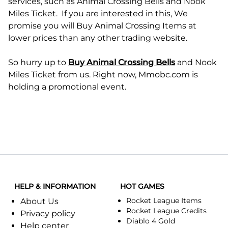
services, such as Animal Crossing Bells and Nook
Miles Ticket. If you are interested in this, We
promise you will Buy Animal Crossing Items at
lower prices than any other trading website.
So hurry up to
Buy Animal Crossing Bells
and Nook
Miles Ticket from us. Right now, Mmobc.com is
holding a promotional event.
HELP & INFORMATION
HOT GAMES
Rocket League Items
About Us
Rocket League Credits
Privacy policy
Diablo 4 Gold
Help center