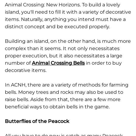
Animal Crossing: New Horizons. To build a lovely
island, you'll need to fill it with a variety of decorative
items. Naturally, anything you intend must have a
distinct concept and be executed properly.
Building an island, on the other hand, is much more
complex than it seems. It not only necessitates
proper execution, but it also necessitates a large
number of
Animal Crossing Bells
in order to buy
decorative items.
In ACNH, there are a variety of methods for farming
bells. Money trees and rocks may also be used to
raise bells. Aside from that, there are a few more
beneficial ways to obtain bells in the game.
Butterflies of the Peacock
All you have to do now is catch as many Peacock