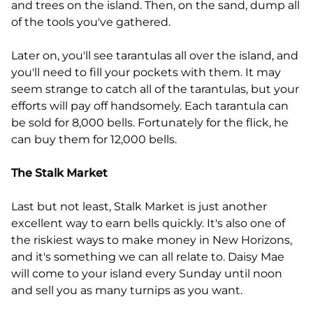
and trees on the island. Then, on the sand, dump all
of the tools you've gathered.
Later on, you'll see tarantulas all over the island, and
you'll need to fill your pockets with them. It may
seem strange to catch all of the tarantulas, but your
efforts will pay off handsomely. Each tarantula can
be sold for 8,000 bells. Fortunately for the flick, he
can buy them for 12,000 bells.
The Stalk Market
Last but not least, Stalk Market is just another
excellent way to earn bells quickly. It's also one of
the riskiest ways to make money in New Horizons,
and it's something we can all relate to. Daisy Mae
will come to your island every Sunday until noon
and sell you as many turnips as you want.