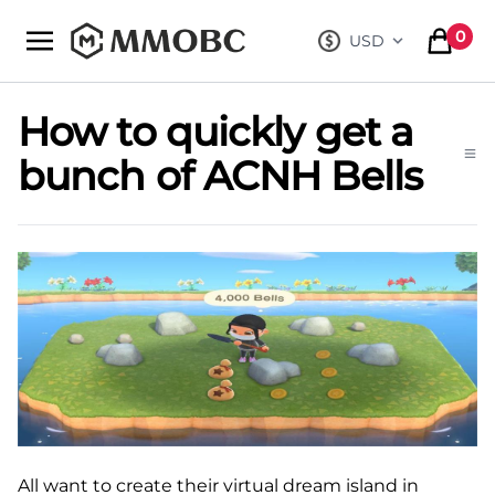
mmobc
0
USD
, change curre
items in
How to quickly get a
bunch of ACNH Bells
All want to create their virtual dream island in