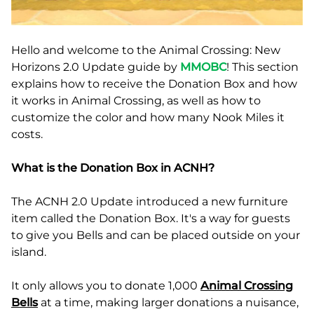
Hello and welcome to the Animal Crossing: New
Horizons 2.0 Update guide by
MMOBC
! This section
explains how to receive the Donation Box and how
it works in Animal Crossing, as well as how to
customize the color and how many Nook Miles it
costs.
What is the Donation Box in ACNH?
The ACNH 2.0 Update introduced a new furniture
item called the Donation Box. It's a way for guests
to give you Bells and can be placed outside on your
island.
It only allows you to donate 1,000
Animal Crossing
Bells
at a time, making larger donations a nuisance,