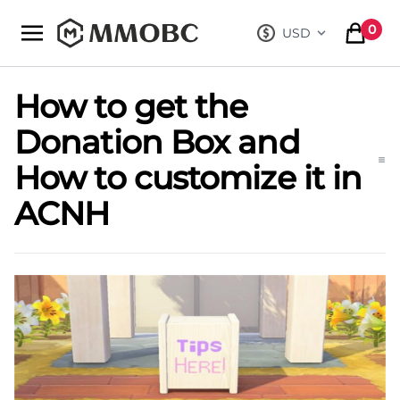
mmobc
0
USD
, change curre
items in
How to get the
Donation Box and
How to customize it in
ACNH