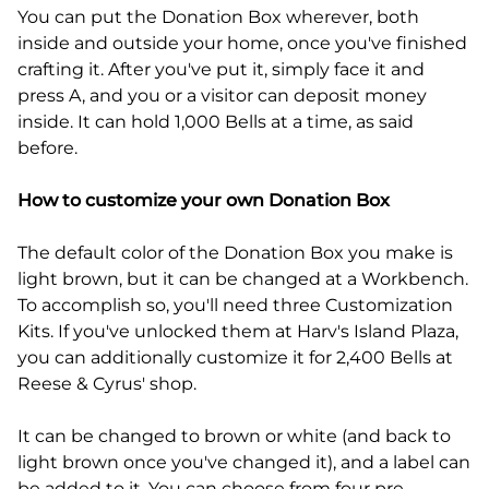
You can put the Donation Box wherever, both
inside and outside your home, once you've finished
crafting it. After you've put it, simply face it and
press A, and you or a visitor can deposit money
inside. It can hold 1,000 Bells at a time, as said
before.
How to customize your own Donation Box
The default color of the Donation Box you make is
light brown, but it can be changed at a Workbench.
To accomplish so, you'll need three Customization
Kits. If you've unlocked them at Harv's Island Plaza,
you can additionally customize it for 2,400 Bells at
Reese & Cyrus' shop.
It can be changed to brown or white (and back to
light brown once you've changed it), and a label can
be added to it. You can choose from four pre-