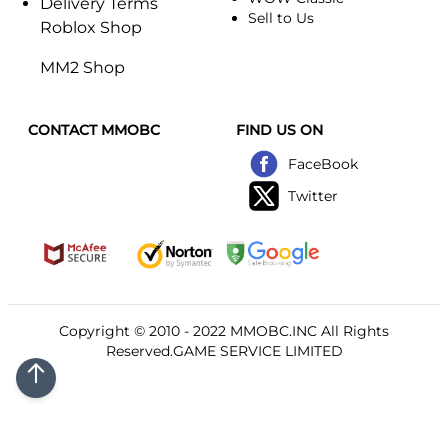
Delivery Terms
Sell to Us
Roblox Shop
MM2 Shop
CONTACT MMOBC
FIND US ON
FaceBook
Twitter
Copyright © 2010 - 2022
MMOBC
.INC All Rights
Reserved.GAME SERVICE LIMITED