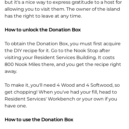
but it's a nice way to express gratitude to a host for
allowing you to visit them. The owner of the island
has the right to leave at any time.
How to unlock the Donation Box
To obtain the Donation Box, you must first acquire
the DIY recipe for it. Go to the Nook Stop after
visiting your Resident Services Building. It costs
800 Nook Miles there, and you get the recipe right
away.
To make it, you'll need 4 Wood and 4 Softwood, so
get chopping! When you've had your fill, head to
Resident Services' Workbench or your own if you
have one.
How to use the Donation Box