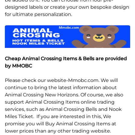
designed labels or create your own bespoke design
for ultimate personalization.
Cheap Animal Crossing Items & Bells are provided
by MMOBC
Please check our website-Mmobc.com. We will
continue to bring the latest information about
Animal Crossing New Horizons. Of course, we also
support Animal Crossing Items online trading
services, such as Animal Crossing Bells and Nook
Miles Ticket. If you are interested in this, We
promise you will Buy Animal Crossing Items at
lower prices than any other trading website.