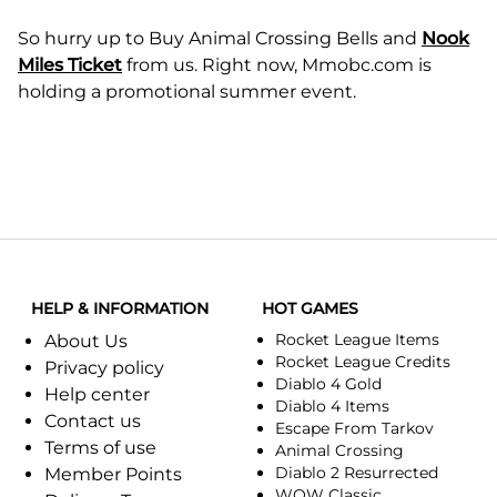
So hurry up to Buy Animal Crossing Bells and
Nook
Miles Ticket
from us. Right now, Mmobc.com is
holding a promotional summer event.
HELP & INFORMATION
HOT GAMES
Rocket League Items
About Us
Rocket League Credits
Privacy policy
Diablo 4 Gold
Help center
Diablo 4 Items
Contact us
Escape From Tarkov
Terms of use
Animal Crossing
Diablo 2 Resurrected
Member Points
WOW Classic