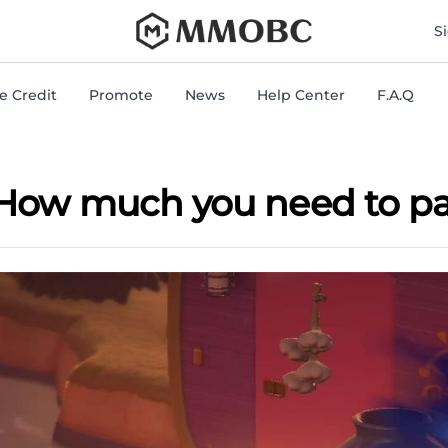
mmobc
S
 Credit
Promote
News
Help Center
F.A.Q
 How much you need to pay