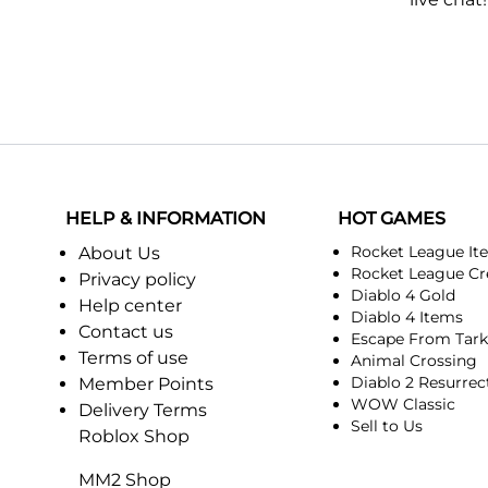
HELP & INFORMATION
HOT GAMES
Rocket League It
About Us
Rocket League Cr
Privacy policy
Diablo 4 Gold
Help center
Diablo 4 Items
Contact us
Escape From Tar
Terms of use
Animal Crossing
Diablo 2 Resurrec
Member Points
WOW Classic
Delivery Terms
Sell to Us
Roblox Shop
MM2 Shop