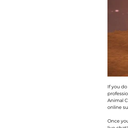
If you d
professio
Animal Cr
online su
Once you 
live chat