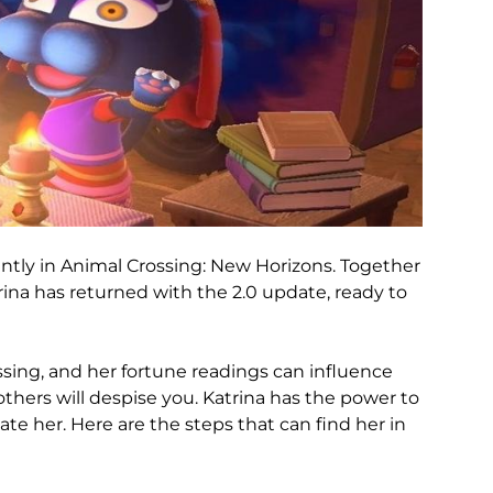
antly in Animal Crossing: New Horizons. Together
rina has returned with the 2.0 update, ready to
ossing, and her fortune readings can influence
thers will despise you. Katrina has the power to
ate her. Here are the steps that can find her in