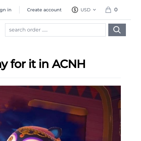
0
ign in
Create account
USD
, change currency
items in cart, 
 for it in ACNH