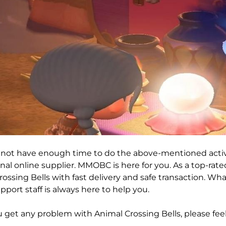
o not have enough time to do the above-mentioned activ
nal online supplier. MMOBC is here for you. As a top-rat
ossing Bells with fast delivery and safe transaction. Wha
pport staff is always here to help you.
get any problem with Animal Crossing Bells, please feel 
!