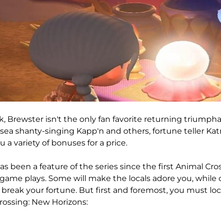
, Brewster isn't the only fan favorite returning triumph
sea shanty-singing Kapp'n and others, fortune teller Kat
 a variety of bonuses for a price.
as been a feature of the series since the first Animal Cr
game plays. Some will make the locals adore you, while o
 break your fortune. But first and foremost, you must loc
rossing: New Horizons: