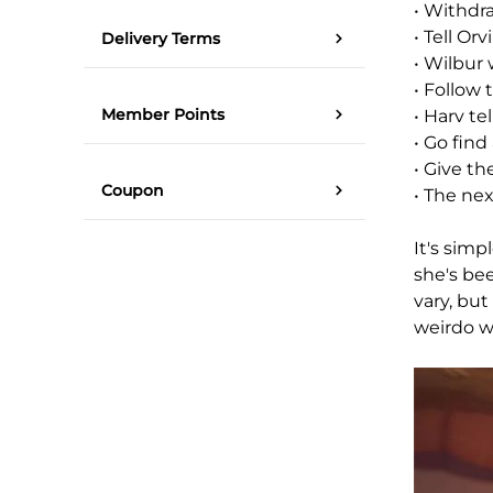
• Withdr
• Tell Orv
Delivery Terms
• Wilbur 
• Follow 
Member Points
• Harv te
• Go find
• Give th
Coupon
• The nex
It's simp
she's be
vary, bu
weirdo wh