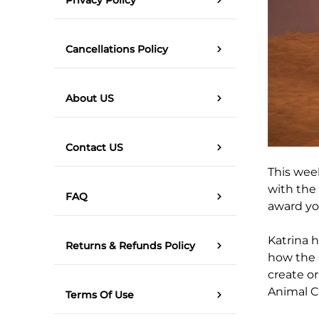
Cancellations Policy
About US
Contact US
This week
with the 
FAQ
award you
Katrina h
Returns & Refunds Policy
how the 
create or
Animal C
Terms Of Use