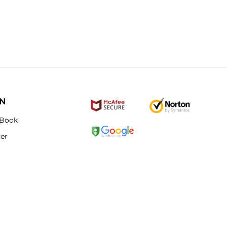
ON
Book
ter