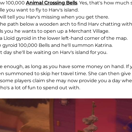
aw 100,000
Animal Crossing Bells
. Yes, that's how much 
ille you want to fly to Harv's island.
will tell you Harv's missing when you get there.
the path below a wooden arch to find Harv chatting with 
lls you he wants to open up a Merchant Village.
 a Lloid gyroid in the lower left-hand corner of the map.
e gyroid 100,000 Bells and he'll summon Katrina.
t day she'll be waiting on Harv's island for you.
le enough, as long as you have some money on hand. If yo
en summoned to skip her travel time. She can then give 
t some players claim she may now provide you a day where
o's a lot of fun to spend out with.