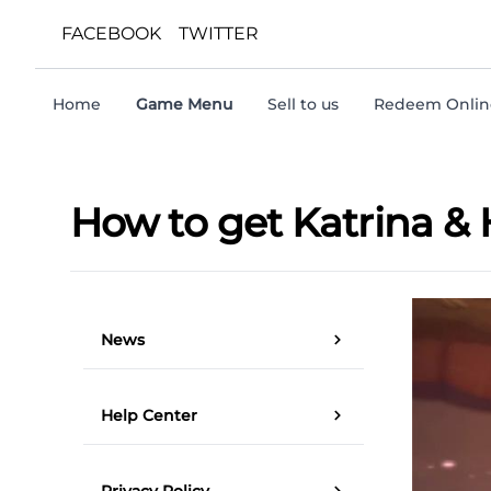
FACEBOOK
TWITTER
Home
Game Menu
Sell to us
Redeem Online
How to get Katrina &
News
Help Center
Privacy Policy