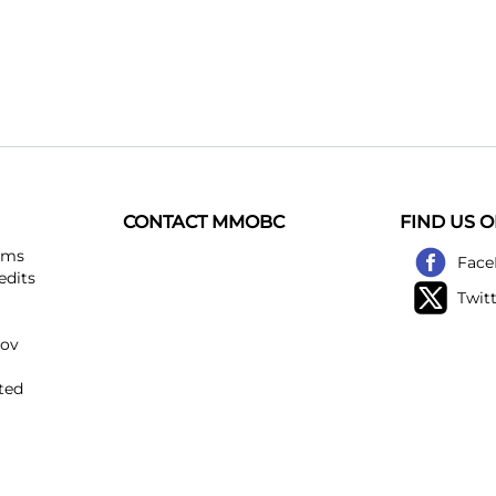
CONTACT MMOBC
FIND US 
ems
Face
edits
Twit
kov
ted