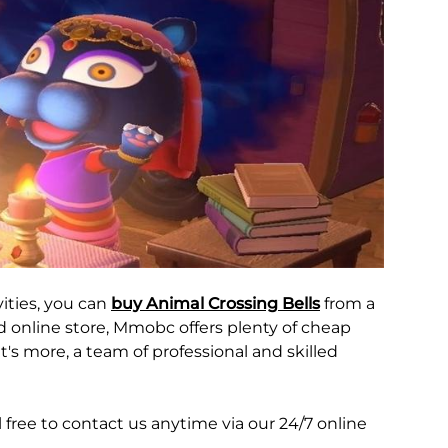
ities, you can
buy Animal Crossing Bells
from a
ed online store, Mmobc offers plenty of cheap
t's more, a team of professional and skilled
free to contact us anytime via our 24/7 online