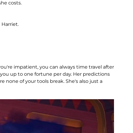
she costs.
Harriet.
u're impatient, you can always time travel after
you up to one fortune per day. Her predictions
 none of your tools break. She's also just a