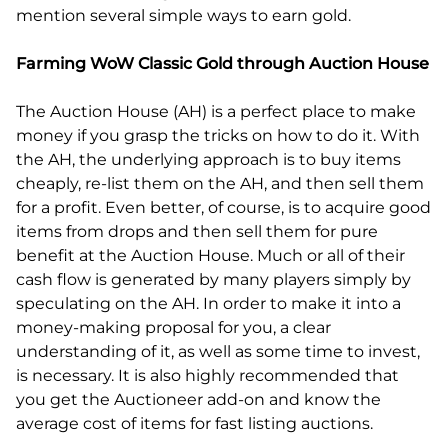
mention several simple ways to earn gold.
Farming WoW Classic Gold through Auction House
The Auction House (AH) is a perfect place to make
money if you grasp the tricks on how to do it. With
the AH, the underlying approach is to buy items
cheaply, re-list them on the AH, and then sell them
for a profit. Even better, of course, is to acquire good
items from drops and then sell them for pure
benefit at the Auction House. Much or all of their
cash flow is generated by many players simply by
speculating on the AH. In order to make it into a
money-making proposal for you, a clear
understanding of it, as well as some time to invest,
is necessary. It is also highly recommended that
you get the Auctioneer add-on and know the
average cost of items for fast listing auctions.