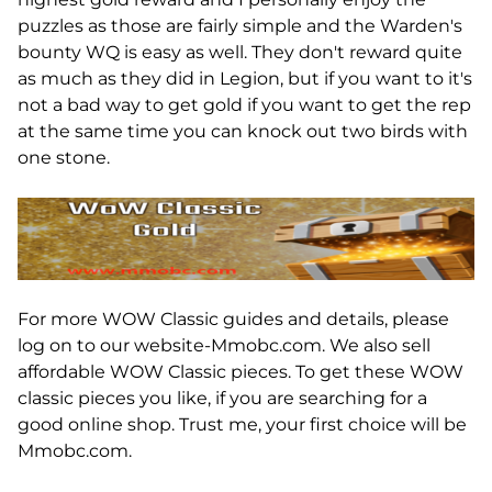
puzzles as those are fairly simple and the Warden's
bounty WQ is easy as well. They don't reward quite
as much as they did in Legion, but if you want to it's
not a bad way to get gold if you want to get the rep
at the same time you can knock out two birds with
one stone.
For more WOW Classic guides and details, please
log on to our website-Mmobc.com. We also sell
affordable WOW Classic pieces. To get these WOW
classic pieces you like, if you are searching for a
good online shop. Trust me, your first choice will be
Mmobc.com.