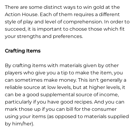
There are some distinct ways to win gold at the
Action House. Each of them requires a different
style of play and level of comprehension. In order to
succeed, it is important to choose those which fit
your strengths and preferences.
Crafting Items
By crafting items with materials given by other
players who give you a tip to make the item, you
can sometimes make money. This isn't generally a
reliable source at low levels, but at higher levels, it
can be a good supplemental source of income,
particularly if you have good recipes. And you can
mark those up if you can bill for the consumer
using your items (as opposed to materials supplied
by him/her).