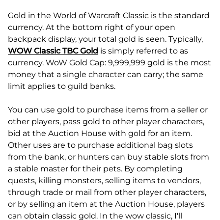
Gold in the World of Warcraft Classic is the standard
currency. At the bottom right of your open
backpack display, your total gold is seen. Typically,
WOW Classic TBC Gold
is simply referred to as
currency. WoW Gold Cap: 9,999,999 gold is the most
money that a single character can carry; the same
limit applies to guild banks.
You can use gold to purchase items from a seller or
other players, pass gold to other player characters,
bid at the Auction House with gold for an item.
Other uses are to purchase additional bag slots
from the bank, or hunters can buy stable slots from
a stable master for their pets. By completing
quests, killing monsters, selling items to vendors,
through trade or mail from other player characters,
or by selling an item at the Auction House, players
can obtain classic gold. In the wow classic, I'll