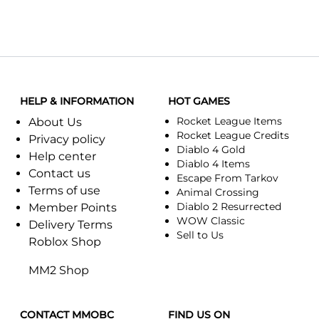
HELP & INFORMATION
HOT GAMES
Rocket League Items
About Us
Rocket League Credits
Privacy policy
Diablo 4 Gold
Help center
Diablo 4 Items
Contact us
Escape From Tarkov
Terms of use
Animal Crossing
Diablo 2 Resurrected
Member Points
WOW Classic
Delivery Terms
Sell to Us
Roblox Shop
MM2 Shop
CONTACT MMOBC
FIND US ON