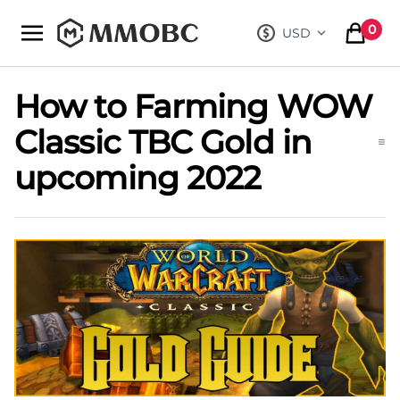
mmobc
0
USD
, change curre
items in
How to Farming WOW
Classic TBC Gold in
upcoming 2022