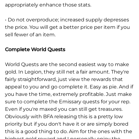
appropriately enhance those stats.
• Do not overproduce; increased supply depresses
the price. You will get a better price per item if you
sell fewer of an item.
Complete World Quests
World Quests are the second easiest way to make
gold. In Legion, they still net a fair amount. They're
fairly straightforward, just view the rewards that
appeal to you and go complete it. Easy as pie. And if
you have the time, extremely profitable. Just make
sure to complete the Emissary quests for your rep.
Even if you're maxed you can still get treasures.
Obviously with BFA releasing this is a pretty low
priority but if you don't have it or are simply bored
this is a good thing to do. Aim for the ones with the
highest gold reward and I personally enjoy the