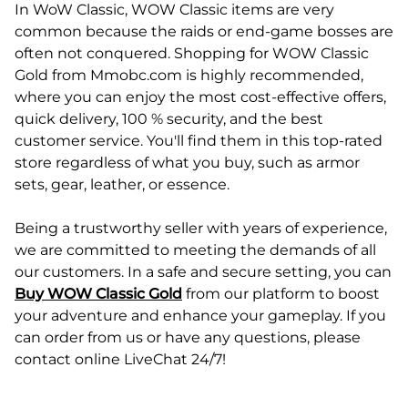
In WoW Classic, WOW Classic items are very
common because the raids or end-game bosses are
often not conquered. Shopping for WOW Classic
Gold from Mmobc.com is highly recommended,
where you can enjoy the most cost-effective offers,
quick delivery, 100 % security, and the best
customer service. You'll find them in this top-rated
store regardless of what you buy, such as armor
sets, gear, leather, or essence.
Being a trustworthy seller with years of experience,
we are committed to meeting the demands of all
our customers. In a safe and secure setting, you can
Buy WOW Classic Gold
from our platform to boost
your adventure and enhance your gameplay. If you
can order from us or have any questions, please
contact online LiveChat 24/7!