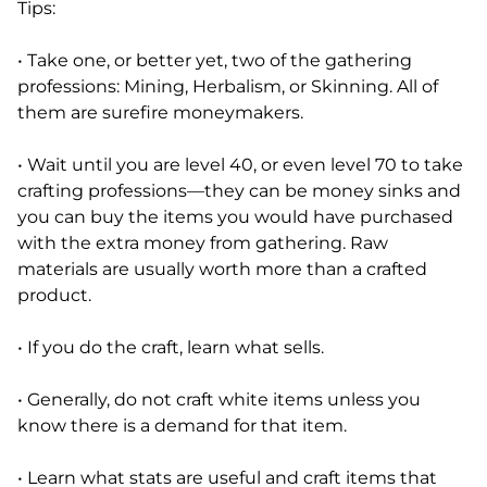
Tips:
• Take one, or better yet, two of the gathering
professions: Mining, Herbalism, or Skinning. All of
them are surefire moneymakers.
• Wait until you are level 40, or even level 70 to take
crafting professions—they can be money sinks and
you can buy the items you would have purchased
with the extra money from gathering. Raw
materials are usually worth more than a crafted
product.
• If you do the craft, learn what sells.
• Generally, do not craft white items unless you
know there is a demand for that item.
• Learn what stats are useful and craft items that