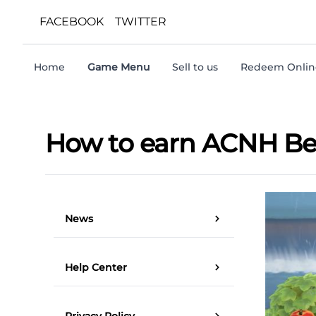
FACEBOOK
TWITTER
Home
Game Menu
Sell to us
Redeem Online
How to earn ACNH Bell
News
Help Center
Privacy Policy