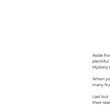
Aside fr
plentiful
Mystery 
When yo
many fru
Last but 
their isl