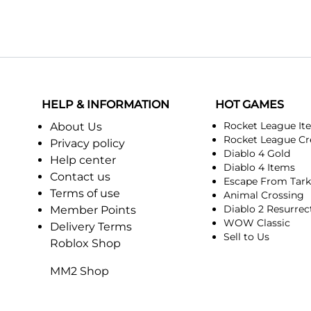
HELP & INFORMATION
HOT GAMES
Rocket League It
About Us
Rocket League Cr
Privacy policy
Diablo 4 Gold
Help center
Diablo 4 Items
Contact us
Escape From Tar
Terms of use
Animal Crossing
Diablo 2 Resurrec
Member Points
WOW Classic
Delivery Terms
Sell to Us
Roblox Shop
MM2 Shop