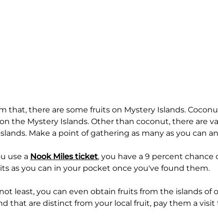
om that, there are some fruits on Mystery Islands. Cocon
 on the Mystery Islands. Other than coconut, there are v
Islands. Make a point of gathering as many as you can a
u use a
Nook Miles ticket
, you have a 9 percent chance of
its as you can in your pocket once you've found them.
not least, you can even obtain fruits from the islands of ot
and that are distinct from your local fruit, pay them a visit