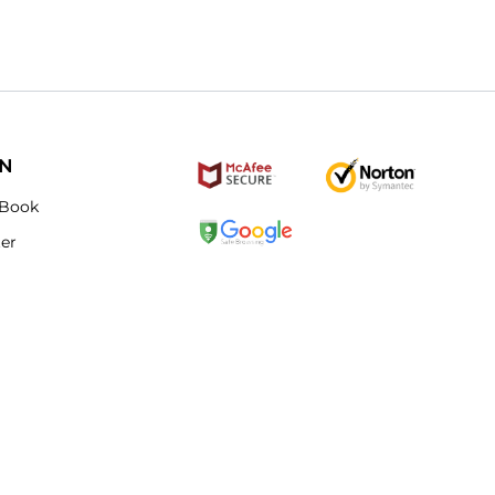
ON
Book
ter