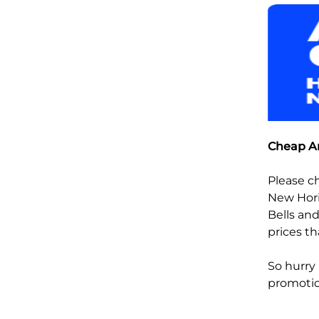
Cheap An
Please c
New Hori
Bells and
prices th
So hurry
promoti