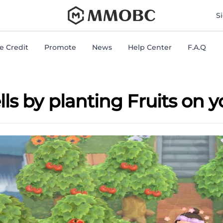
mmobc
S
 Credit
Promote
News
Help Center
F.A.Q
s by planting Fruits on y