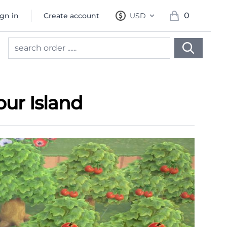
0
ign in
Create account
USD
, change currency
items in cart, 
our Island