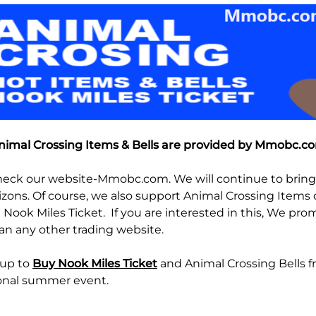
imal Crossing Items & Bells are provided by Mmobc.
heck our website-Mmobc.com. We will continue to bring 
zons. Of course, we also support Animal Crossing Items o
 Nook Miles Ticket. If you are interested in this, We pr
an any other trading website.
 up to
Buy Nook Miles Ticket
and Animal Crossing Bells 
onal summer event.