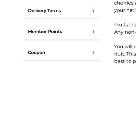
cherries 
your nat
Delivery Terms
Fruits th
Member Points
Any non-n
You will 
Coupon
fruit. Thi
best to p