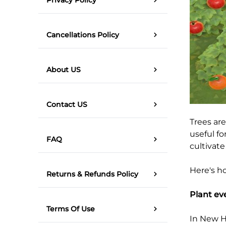
Cancellations Policy
About US
Contact US
Trees are
useful fo
FAQ
cultivate
Here's ho
Returns & Refunds Policy
Plant ev
Terms Of Use
In New Ho