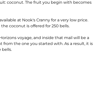
fruit: coconut. The fruit you begin with becomes
 available at Nook's Cranny for a very low price.
 the coconut is offered for 250 bells.
Horizons voyage, and inside that mail will be a
ent from the one you started with. As a result, it is
 bells.