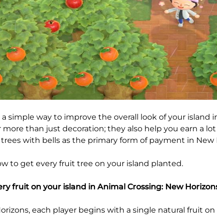
 a simple way to improve the overall look of your island 
r more than just decoration; they also help you earn a lot
 trees with bells as the primary form of payment in New 
w to get every fruit tree on your island planted.
ery fruit on your island in Animal Crossing: New Horizon
rizons, each player begins with a single natural fruit on 