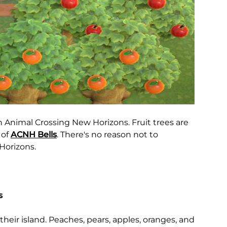
in Animal Crossing New Horizons. Fruit trees are
 of
ACNH Bells
. There's no reason not to
Horizons.
s
their island. Peaches, pears, apples, oranges, and