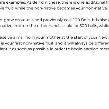
are examples. Aside from these, there is one additional 
ive fruit, while the non-native becomes your non-native.
at grew on your island previously cost 100 Bells. It is also
ative fruit, on the other hand, is sold for 500 bells, while
receive a mail from your mother at the start of your New 
s is your first non-native fruit, and it will always be differ
lant it as soon as possible in order to begin earning more