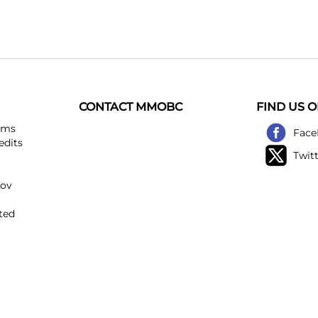
CONTACT MMOBC
FIND US 
ems
Face
edits
Twit
kov
ted