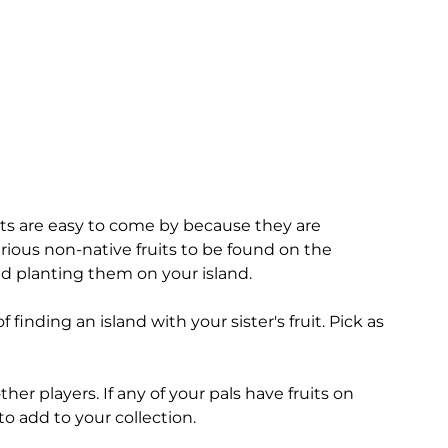
uts are easy to come by because they are
arious non-native fruits to be found on the
nd planting them on your island.
 finding an island with your sister's fruit. Pick as
her players. If any of your pals have fruits on
 to add to your collection.