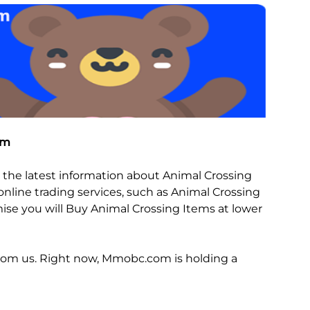
com
the latest information about Animal Crossing
nline trading services, such as Animal Crossing
omise you will Buy Animal Crossing Items at lower
from us. Right now, Mmobc.com is holding a