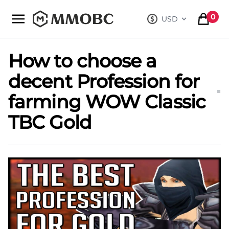
mmobc
0
USD
, change curre
items in
How to choose a
decent Profession for
farming WOW Classic
TBC Gold