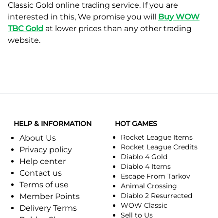
Classic Gold online trading service. If you are
interested in this, We promise you will
Buy WOW
TBC Gold
at lower prices than any other trading
website.
HELP & INFORMATION
HOT GAMES
Rocket League Items
About Us
Rocket League Credits
Privacy policy
Diablo 4 Gold
Help center
Diablo 4 Items
Contact us
Escape From Tarkov
Terms of use
Animal Crossing
Diablo 2 Resurrected
Member Points
WOW Classic
Delivery Terms
Sell to Us