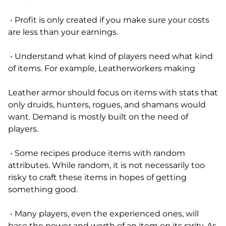
• Profit is only created if you make sure your costs
are less than your earnings.
• Understand what kind of players need what kind
of items. For example, Leatherworkers making
Leather armor should focus on items with stats that
only druids, hunters, rogues, and shamans would
want. Demand is mostly built on the need of
players.
• Some recipes produce items with random
attributes. While random, it is not necessarily too
risky to craft these items in hopes of getting
something good.
• Many players, even the experienced ones, will
base the power and worth of an item on its rarity. As