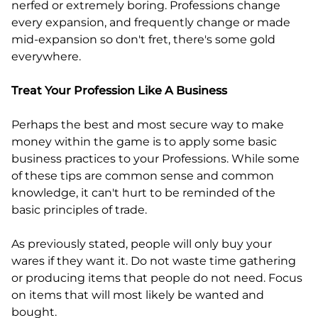
nerfed or extremely boring. Professions change
every expansion, and frequently change or made
mid-expansion so don't fret, there's some gold
everywhere.
Treat Your Profession Like A Business
Perhaps the best and most secure way to make
money within the game is to apply some basic
business practices to your Professions. While some
of these tips are common sense and common
knowledge, it can't hurt to be reminded of the
basic principles of trade.
As previously stated, people will only buy your
wares if they want it. Do not waste time gathering
or producing items that people do not need. Focus
on items that will most likely be wanted and
bought.