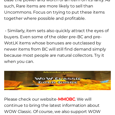
such, Rare items are more likely to sell than
Uncommons. Focus on trying to put these items
together where possible and profitable.
• Similarly, item sets also quickly attract the eyes of
buyers. Even some of the older pre-BC and pre-
WotLK items whose bonuses are outclassed by
newer items from BC will still find demand simply
because most people are natural collectors. Try it
when you can.
Please check our website-
MMOBC
. We will
continue to bring the latest information about
WOW Classic. Of course, we also support WOW