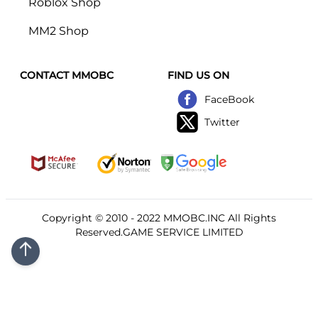
Roblox Shop
MM2 Shop
CONTACT MMOBC
FIND US ON
FaceBook
Twitter
Copyright © 2010 - 2022
MMOBC
.INC All Rights
Reserved.GAME SERVICE LIMITED