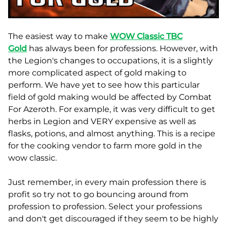
The easiest way to make
WOW Classic TBC
Gold
has always been for professions. However, with
the Legion's changes to occupations, it is a slightly
more complicated aspect of gold making to
perform. We have yet to see how this particular
field of gold making would be affected by Combat
For Azeroth. For example, it was very difficult to get
herbs in Legion and VERY expensive as well as
flasks, potions, and almost anything. This is a recipe
for the cooking vendor to farm more gold in the
wow classic.
Just remember, in every main profession there is
profit so try not to go bouncing around from
profession to profession. Select your professions
and don't get discouraged if they seem to be highly