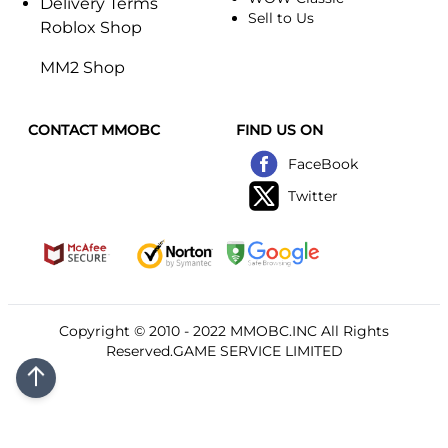
Delivery Terms
Sell to Us
Roblox Shop
MM2 Shop
CONTACT MMOBC
FIND US ON
FaceBook
Twitter
Copyright © 2010 - 2022
MMOBC
.INC All Rights
Reserved.GAME SERVICE LIMITED