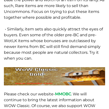
such, Rare items are more likely to sell than
Uncommons. Focus on trying to put these items
together where possible and profitable.
• Similarly, item sets also quickly attract the eyes of
buyers. Even some of the older pre-BC and pre-
WotLK items whose bonuses are outclassed by
newer items from BC will still find demand simply
because most people are natural collectors. Try it
when you can.
Please check our website-
MMOBC
. We will
continue to bring the latest information about
WOW Classic. Of course, we also support WOW