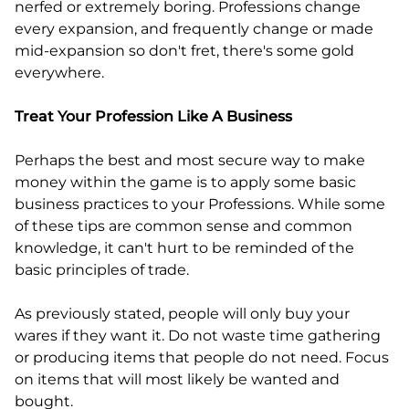
nerfed or extremely boring. Professions change
every expansion, and frequently change or made
mid-expansion so don't fret, there's some gold
everywhere.
Treat Your Profession Like A Business
Perhaps the best and most secure way to make
money within the game is to apply some basic
business practices to your Professions. While some
of these tips are common sense and common
knowledge, it can't hurt to be reminded of the
basic principles of trade.
As previously stated, people will only buy your
wares if they want it. Do not waste time gathering
or producing items that people do not need. Focus
on items that will most likely be wanted and
bought.