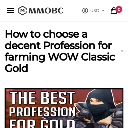
mmobc
0
USD
, change curre
items in
How to choose a
decent Profession for
farming WOW Classic
Gold