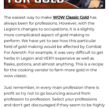
The easiest way to make
WOW Classic Gold
has
always been for professions. However, with the
Legion's changes to occupations, it is a slightly
more complicated aspect of gold making to
perform. We have yet to see how this particular
field of gold making would be affected by Combat
For Azeroth. For example, it was very difficult to get
herbs in Legion and VERY expensive as well as
flasks, potions, and almost anything. This is a recipe
for the cooking vendor to farm more gold in the
wow classic.
Just remember, in every main profession there is
profit so try not to go bouncing around from
profession to profession. Select your professions
and don't get discouraged if they seem to be highly