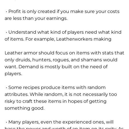
• Profit is only created if you make sure your costs
are less than your earnings.
• Understand what kind of players need what kind
of items. For example, Leatherworkers making
Leather armor should focus on items with stats that
only druids, hunters, rogues, and shamans would
want. Demand is mostly built on the need of
players.
• Some recipes produce items with random
attributes. While random, it is not necessarily too
risky to craft these items in hopes of getting
something good.
• Many players, even the experienced ones, will
base the power and worth of an item on its rarity. As