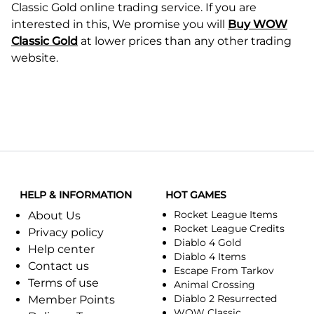
Classic Gold online trading service. If you are
interested in this, We promise you will
Buy WOW
Classic Gold
at lower prices than any other trading
website.
HELP & INFORMATION
HOT GAMES
Rocket League Items
About Us
Rocket League Credits
Privacy policy
Diablo 4 Gold
Help center
Diablo 4 Items
Contact us
Escape From Tarkov
Terms of use
Animal Crossing
Diablo 2 Resurrected
Member Points
WOW Classic